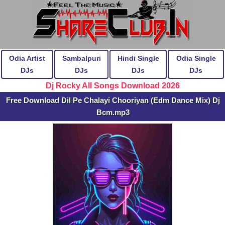
Odia Artist
Sambalpuri
Hindi Single
Odia Single
DJs
DJs
DJs
DJs
Dj Rocky All Songs Download 2026
Free Download Dil Pe Chalayi Chooriyan (Edm Dance Mix) Dj
Bcm.mp3