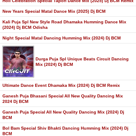
Holi Celebration Special Tapori Dance Mix (2025) Dj BCM Remix
New Years Special Matal Dance Mix (2025) Dj BCM
Kali Puja Spl New Style Road Dhamaka Humming Dance Mix
(2024) Dj BCM Odisha
Night Special Matal Dancing Humming Mix (2024) Dj BCM
Durga Puja Spl Unique Beats Circuit Dancing
Mix (2024) Dj BCM
Ultimate Dance Event Dhamaka Mix (2024) Dj BCM Remix
Ganesh Puja Bhasani Special All New Quality Dancing Mix
2024 Dj BCM
Ganesh Puja Special All New Quality Dancing Mix (2024) Dj
BCM
Bol Bam Special Shiv Bhakti Dancing Humming Mix (2024) Dj
BCM