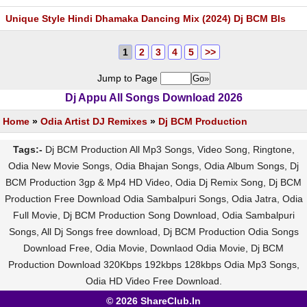
Unique Style Hindi Dhamaka Dancing Mix (2024) Dj BCM Bls
1
2
3
4
5
>>
Jump to Page
Dj Appu All Songs Download 2026
Home
»
Odia Artist DJ Remixes
»
Dj BCM Production
Tags:-
Dj BCM Production All Mp3 Songs, Video Song, Ringtone,
Odia New Movie Songs, Odia Bhajan Songs, Odia Album Songs, Dj
BCM Production 3gp & Mp4 HD Video, Odia Dj Remix Song, Dj BCM
Production Free Download Odia Sambalpuri Songs, Odia Jatra, Odia
Full Movie, Dj BCM Production Song Download, Odia Sambalpuri
Songs, All Dj Songs free download, Dj BCM Production Odia Songs
Download Free, Odia Movie, Downlaod Odia Movie, Dj BCM
Production Download 320Kbps 192kbps 128kbps Odia Mp3 Songs,
Odia HD Video Free Download.
© 2026 ShareClub.In