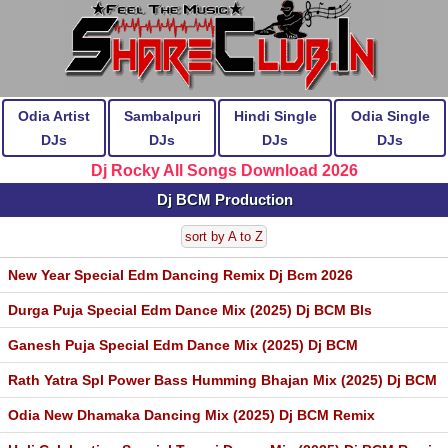
Odia Artist
Sambalpuri
Hindi Single
Odia Single
DJs
DJs
DJs
DJs
Dj Rocky All Songs Download 2026
Dj BCM Production
sort by A to Z
New Year Special Edm Dancing Remix Dj Bcm 2026
Durga Puja Special Edm Dance Mix (2025) Dj BCM Bls
Ganesh Puja Special Edm Dance Mix (2025) Dj BCM
Rath Yatra Spl Power Bass Humming Bhajan Mix (2025) Dj BCM
Odia New Dhamaka Dancing Mix (2025) Dj BCM Remix