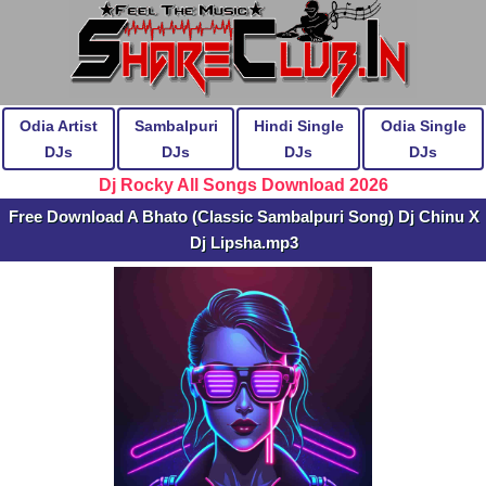
Odia Artist
Sambalpuri
Hindi Single
Odia Single
DJs
DJs
DJs
DJs
Dj Rocky All Songs Download 2026
Free Download A Bhato (Classic Sambalpuri Song) Dj Chinu X
Dj Lipsha.mp3