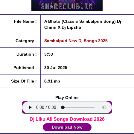
File Name :
A Bhato (Classic Sambalpuri Song) Dj
Chinu X Dj Lipsha
Category :
Sambalpuri New Dj Songs 2025
Duration :
3:53
Published :
30 Jul 2025
Size Of File :
8.91 mb
Play Online
Dj Liku All Songs Download 2026
Download Now