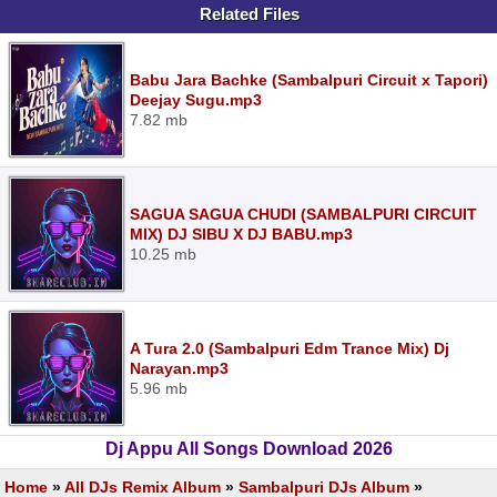
Related Files
Babu Jara Bachke (Sambalpuri Circuit x Tapori)
Deejay Sugu.mp3
7.82 mb
SAGUA SAGUA CHUDI (SAMBALPURI CIRCUIT
MIX) DJ SIBU X DJ BABU.mp3
10.25 mb
A Tura 2.0 (Sambalpuri Edm Trance Mix) Dj
Narayan.mp3
5.96 mb
Dj Appu All Songs Download 2026
Home
»
All DJs Remix Album
»
Sambalpuri DJs Album
»