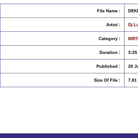
File Name :
DEK
Artist :
Dj L
Category :
BIRT
Duration :
3:25
Published :
26 J
Size Of File :
7.81