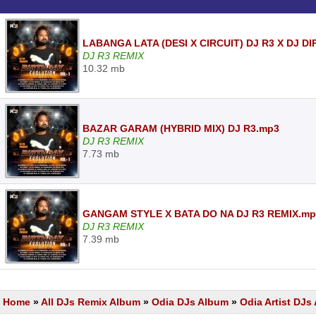
LABANGA LATA (DESI X CIRCUIT) DJ R3 X DJ D
DJ R3 REMIX
10.32 mb
BAZAR GARAM (HYBRID MIX) DJ R3.mp3
DJ R3 REMIX
7.73 mb
GANGAM STYLE X BATA DO NA DJ R3 REMIX.mp
DJ R3 REMIX
7.39 mb
Home
»
All DJs Remix Album
»
Odia DJs Album
»
Odia Artist DJ