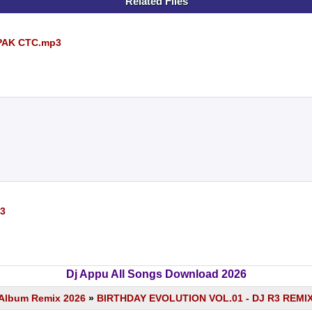
Related Files
IPAK CTC.mp3
3
Dj Appu All Songs Download 2026
s Album Remix 2026
»
BIRTHDAY EVOLUTION VOL.01 - DJ R3 REMI