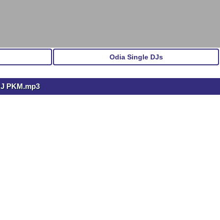
Odia Single DJs
DJ PKM.mp3