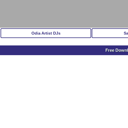
Odia Artist DJs
S
Free Down