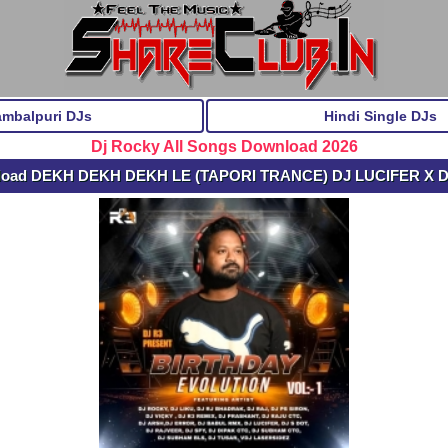
ambalpuri DJs
Hindi Single DJs
Dj Rocky All Songs Download 2026
load DEKH DEKH DEKH LE (TAPORI TRANCE) DJ LUCIFER X 