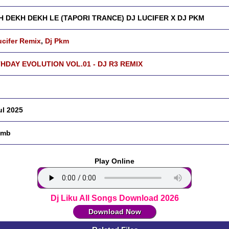
H DEKH DEKH LE (TAPORI TRANCE) DJ LUCIFER X DJ PKM
ucifer Remix
,
Dj Pkm
HDAY EVOLUTION VOL.01 - DJ R3 REMIX
ul 2025
 mb
Play Online
Dj Liku All Songs Download 2026
Download Now