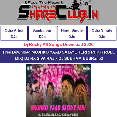
Odia Artist
Sambalpuri
Hindi Single
Odia Single
DJs
DJs
DJs
DJs
Dj Rocky All Songs Download 2026
Free Download MUJHKO YAAD SATAYE TERI x PHP (TROLL
MIX) DJ RX SIVA RAJ x DJ SUBHAM BBSR.mp3