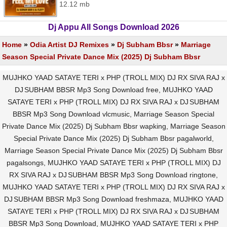
12.12 mb
Dj Appu All Songs Download 2026
Home
»
Odia Artist DJ Remixes
»
Dj Subham Bbsr
»
Marriage
Season Special Private Dance Mix (2025) Dj Subham Bbsr
MUJHKO YAAD SATAYE TERI x PHP (TROLL MIX) DJ RX SIVA RAJ x
DJ SUBHAM BBSR Mp3 Song Download free, MUJHKO YAAD
SATAYE TERI x PHP (TROLL MIX) DJ RX SIVA RAJ x DJ SUBHAM
BBSR Mp3 Song Download vlcmusic, Marriage Season Special
Private Dance Mix (2025) Dj Subham Bbsr wapking, Marriage Season
Special Private Dance Mix (2025) Dj Subham Bbsr pagalworld,
Marriage Season Special Private Dance Mix (2025) Dj Subham Bbsr
pagalsongs, MUJHKO YAAD SATAYE TERI x PHP (TROLL MIX) DJ
RX SIVA RAJ x DJ SUBHAM BBSR Mp3 Song Download ringtone,
MUJHKO YAAD SATAYE TERI x PHP (TROLL MIX) DJ RX SIVA RAJ x
DJ SUBHAM BBSR Mp3 Song Download freshmaza, MUJHKO YAAD
SATAYE TERI x PHP (TROLL MIX) DJ RX SIVA RAJ x DJ SUBHAM
BBSR Mp3 Song Download, MUJHKO YAAD SATAYE TERI x PHP