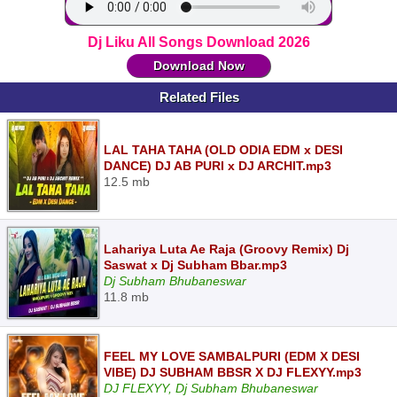
Dj Liku All Songs Download 2026
Download Now
Related Files
LAL TAHA TAHA (OLD ODIA EDM x DESI
DANCE) DJ AB PURI x DJ ARCHIT.mp3
12.5 mb
Lahariya Luta Ae Raja (Groovy Remix) Dj
Saswat x Dj Subham Bbar.mp3
Dj Subham Bhubaneswar
11.8 mb
FEEL MY LOVE SAMBALPURI (EDM X DESI
VIBE) DJ SUBHAM BBSR X DJ FLEXYY.mp3
DJ FLEXYY, Dj Subham Bhubaneswar