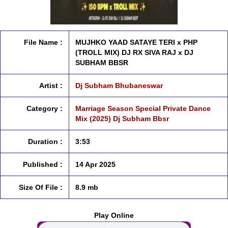
File Name :
MUJHKO YAAD SATAYE TERI x PHP
(TROLL MIX) DJ RX SIVA RAJ x DJ
SUBHAM BBSR
Artist :
Dj Subham Bhubaneswar
Category :
Marriage Season Special Private Dance
Mix (2025) Dj Subham Bbsr
Duration :
3:53
Published :
14 Apr 2025
Size Of File :
8.9 mb
Play Online