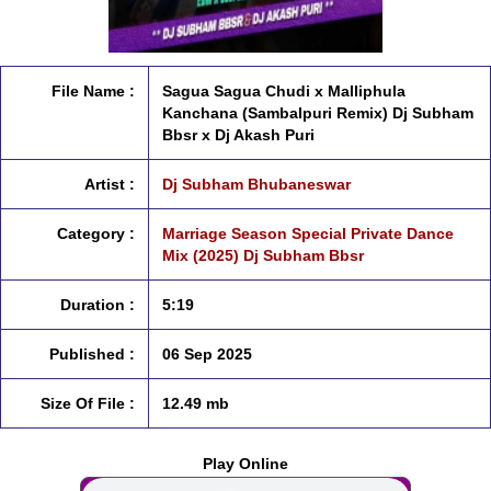
File Name :
Sagua Sagua Chudi x Malliphula
Kanchana (Sambalpuri Remix) Dj Subham
Bbsr x Dj Akash Puri
Artist :
Dj Subham Bhubaneswar
Category :
Marriage Season Special Private Dance
Mix (2025) Dj Subham Bbsr
Duration :
5:19
Published :
06 Sep 2025
Size Of File :
12.49 mb
Play Online