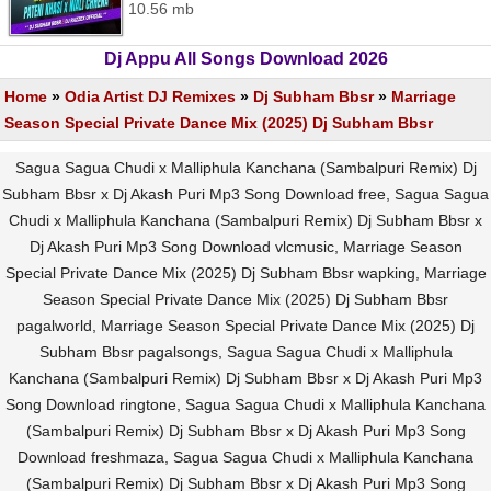
10.56 mb
Dj Appu All Songs Download 2026
Home
»
Odia Artist DJ Remixes
»
Dj Subham Bbsr
»
Marriage
Season Special Private Dance Mix (2025) Dj Subham Bbsr
Sagua Sagua Chudi x Malliphula Kanchana (Sambalpuri Remix) Dj
Subham Bbsr x Dj Akash Puri Mp3 Song Download free, Sagua Sagua
Chudi x Malliphula Kanchana (Sambalpuri Remix) Dj Subham Bbsr x
Dj Akash Puri Mp3 Song Download vlcmusic, Marriage Season
Special Private Dance Mix (2025) Dj Subham Bbsr wapking, Marriage
Season Special Private Dance Mix (2025) Dj Subham Bbsr
pagalworld, Marriage Season Special Private Dance Mix (2025) Dj
Subham Bbsr pagalsongs, Sagua Sagua Chudi x Malliphula
Kanchana (Sambalpuri Remix) Dj Subham Bbsr x Dj Akash Puri Mp3
Song Download ringtone, Sagua Sagua Chudi x Malliphula Kanchana
(Sambalpuri Remix) Dj Subham Bbsr x Dj Akash Puri Mp3 Song
Download freshmaza, Sagua Sagua Chudi x Malliphula Kanchana
(Sambalpuri Remix) Dj Subham Bbsr x Dj Akash Puri Mp3 Song