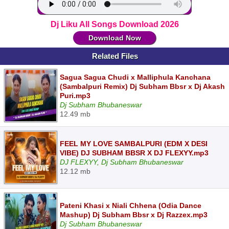
Dj Liku All Songs Download 2026
Download Now
Related Files
Sagua Sagua Chudi x Malliphula Kanchana
(Sambalpuri Remix) Dj Subham Bbsr x Dj Akash
Puri.mp3
Dj Subham Bhubaneswar
12.49 mb
FEEL MY LOVE SAMBALPURI (EDM X DESI
VIBE) DJ SUBHAM BBSR X DJ FLEXYY.mp3
DJ FLEXYY, Dj Subham Bhubaneswar
12.12 mb
Pateni Khasi x Niali Chhena (Odia Dance
Mashup) Dj Subham Bbsr x Dj Razzex.mp3
Dj Subham Bhubaneswar