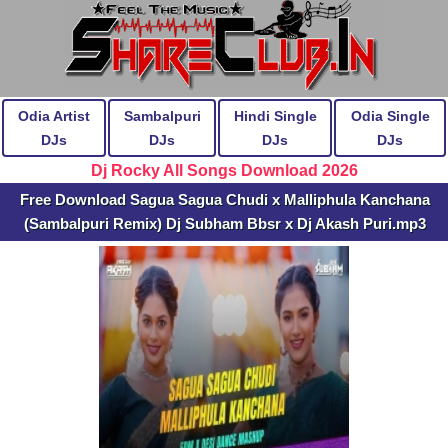
Odia Artist
Sambalpuri
Hindi Single
Odia Single
DJs
DJs
DJs
DJs
Dj Rocky All Songs Download 2026
Free Download Sagua Sagua Chudi x Malliphula Kanchana
(Sambalpuri Remix) Dj Subham Bbsr x Dj Akash Puri.mp3