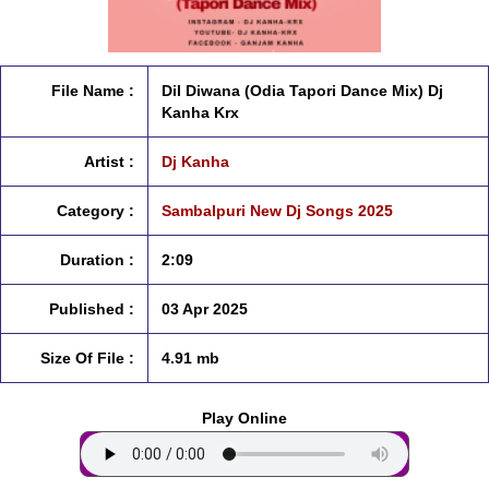
File Name :
Dil Diwana (Odia Tapori Dance Mix) Dj
Kanha Krx
Artist :
Dj Kanha
Category :
Sambalpuri New Dj Songs 2025
Duration :
2:09
Published :
03 Apr 2025
Size Of File :
4.91 mb
Play Online