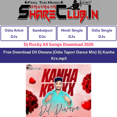
Odia Artist
Sambalpuri
Hindi Single
Odia Single
DJs
DJs
DJs
DJs
Dj Rocky All Songs Download 2026
Free Download Dil Diwana (Odia Tapori Dance Mix) Dj Kanha
Krx.mp3