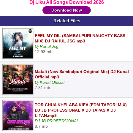
Dj Liku All Songs Download 2026
Download Now
Related Files
FEEL MY DIL (SAMBALPURI NAUGHTY BASS
MIX) DJ RAHUL JSG.mp3
Dj Rahul Jsg
12.93 mb
Matali (New Sambalpuri Original Mix) DJ Kunal
Official.mp3
Dj Kunal Official
7.81 mb
TOR CHUA KHELABA KIEA (EDM TAPORI MIX)
DJ JB PROFESSIONAL X DJ TAPAS X DJ
LITAN.mp3
DJ JB PROFESSIONAL
8.7 mb