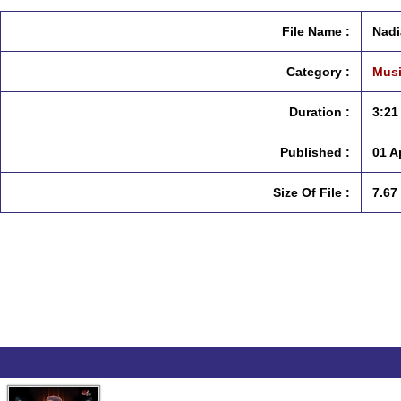
File Name :
Nadi
Category :
Musi
Duration :
3:21
Published :
01 A
Size Of File :
7.67