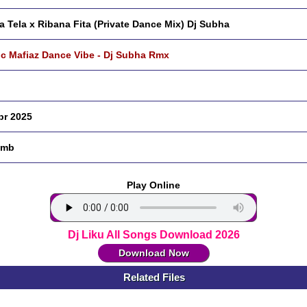
a Tela x Ribana Fita (Private Dance Mix) Dj Subha
c Mafiaz Dance Vibe - Dj Subha Rmx
pr 2025
 mb
Play Online
Dj Liku All Songs Download 2026
Download Now
Related Files