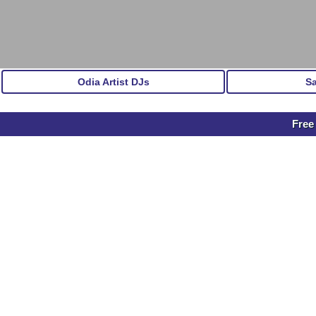
Odia Artist DJs
S
Free