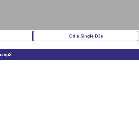
Odia Single DJs
a.mp3