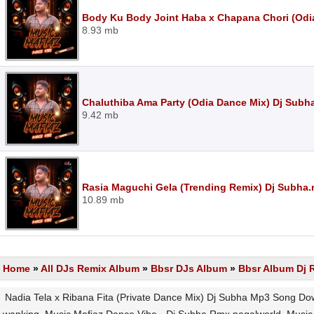
Body Ku Body Joint Haba x Chapana Chori (Odi
8.93 mb
Chaluthiba Ama Party (Odia Dance Mix) Dj Subh
9.42 mb
Rasia Maguchi Gela (Trending Remix) Dj Subha
10.89 mb
Home
»
All DJs Remix Album
»
Bbsr DJs Album
»
Bbsr Album Dj 
Nadia Tela x Ribana Fita (Private Dance Mix) Dj Subha Mp3 Song Do