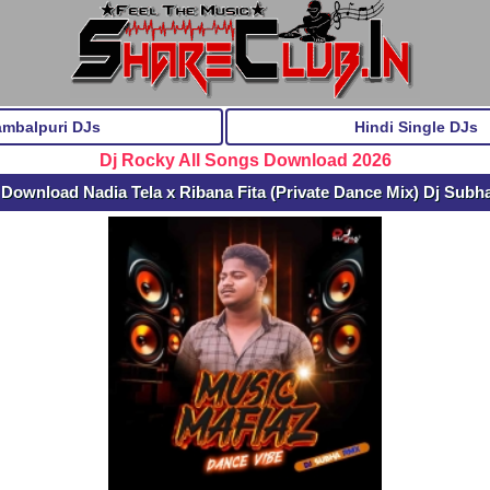
ambalpuri DJs
Hindi Single DJs
Dj Rocky All Songs Download 2026
 Download Nadia Tela x Ribana Fita (Private Dance Mix) Dj Subh