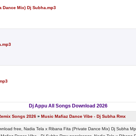
a Dance Mix) Dj Subha.mp3
a.mp3
.mp3
Dj Appu All Songs Download 2026
Remix Songs 2026
»
Music Mafiaz Dance Vibe - Dj Subha Rmx
wnload free, Nadia Tela x Ribana Fita (Private Dance Mix) Dj Subha 