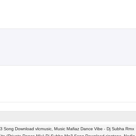
Mp3 Song Download vlcmusic, Music Mafiaz Dance Vibe - Dj Subha Rmx