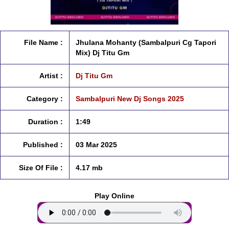
File Name :
Jhulana Mohanty (Sambalpuri Cg Tapori
Mix) Dj Titu Gm
Artist :
Dj Titu Gm
Category :
Sambalpuri New Dj Songs 2025
Duration :
1:49
Published :
03 Mar 2025
Size Of File :
4.17 mb
Play Online