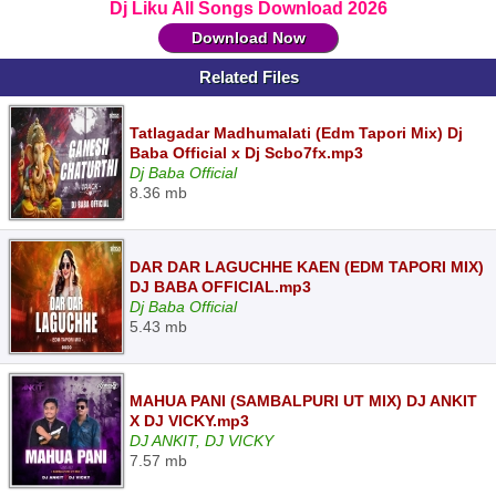
Dj Liku All Songs Download 2026
Download Now
Related Files
Tatlagadar Madhumalati (Edm Tapori Mix) Dj
Baba Official x Dj Scbo7fx.mp3
Dj Baba Official
8.36 mb
DAR DAR LAGUCHHE KAEN (EDM TAPORI MIX)
DJ BABA OFFICIAL.mp3
Dj Baba Official
5.43 mb
MAHUA PANI (SAMBALPURI UT MIX) DJ ANKIT
X DJ VICKY.mp3
DJ ANKIT, DJ VICKY
7.57 mb