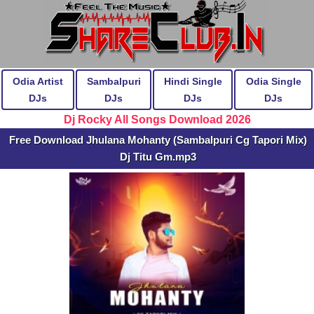
Odia Artist
Sambalpuri
Hindi Single
Odia Single
DJs
DJs
DJs
DJs
Dj Rocky All Songs Download 2026
Free Download Jhulana Mohanty (Sambalpuri Cg Tapori Mix)
Dj Titu Gm.mp3