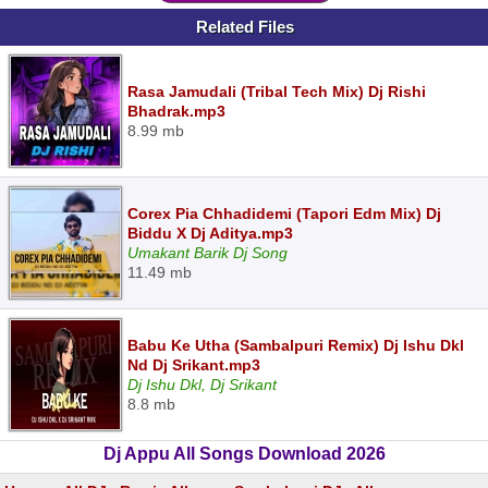
Related Files
Rasa Jamudali (Tribal Tech Mix) Dj Rishi
Bhadrak.mp3
8.99 mb
Corex Pia Chhadidemi (Tapori Edm Mix) Dj
Biddu X Dj Aditya.mp3
Umakant Barik Dj Song
11.49 mb
Babu Ke Utha (Sambalpuri Remix) Dj Ishu Dkl
Nd Dj Srikant.mp3
Dj Ishu Dkl, Dj Srikant
8.8 mb
Dj Appu All Songs Download 2026