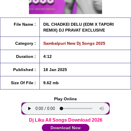
File Name :
DIL CHADKEI DELU (EDM X TAPORI
REMIX) DJ PRAVAT EXCLUSIVE
Category :
Sambalpuri New Dj Songs 2025
Duration :
4:12
Published :
18 Jan 2025
Size Of File :
9.62 mb
Play Online
Dj Liku All Songs Download 2026
Download Now