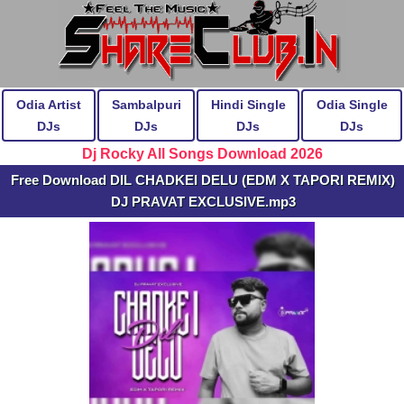
Odia Artist
Sambalpuri
Hindi Single
Odia Single
DJs
DJs
DJs
DJs
Dj Rocky All Songs Download 2026
Free Download DIL CHADKEI DELU (EDM X TAPORI REMIX)
DJ PRAVAT EXCLUSIVE.mp3