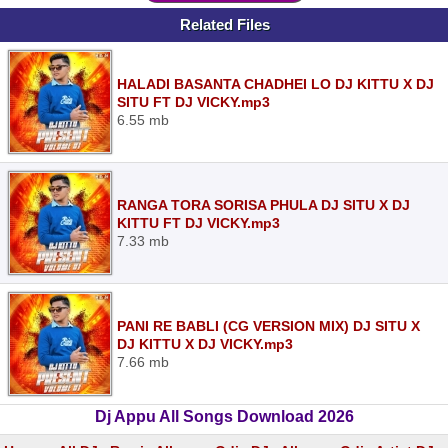
Related Files
HALADI BASANTA CHADHEI LO DJ KITTU X DJ
SITU FT DJ VICKY.mp3
6.55 mb
RANGA TORA SORISA PHULA DJ SITU X DJ
KITTU FT DJ VICKY.mp3
7.33 mb
PANI RE BABLI (CG VERSION MIX) DJ SITU X
DJ KITTU X DJ VICKY.mp3
7.66 mb
Dj Appu All Songs Download 2026