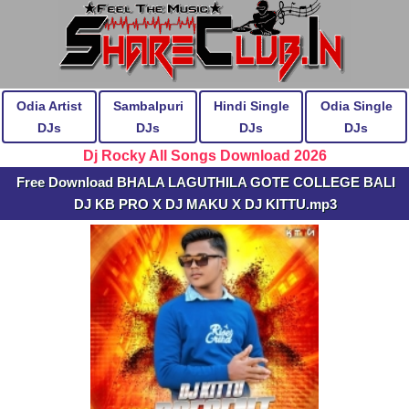
Odia Artist
Sambalpuri
Hindi Single
Odia Single
DJs
DJs
DJs
DJs
Dj Rocky All Songs Download 2026
Free Download BHALA LAGUTHILA GOTE COLLEGE BALI
DJ KB PRO X DJ MAKU X DJ KITTU.mp3