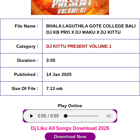
File Name :
BHALA LAGUTHILA GOTE COLLEGE BALI
DJ KB PRO X DJ MAKU X DJ KITTU
Category :
DJ KITTU PRESENT VOLUME 1
Duration :
3:05
Published :
14 Jan 2025
Size Of File :
7.13 mb
Play Online
Dj Liku All Songs Download 2026
Download Now