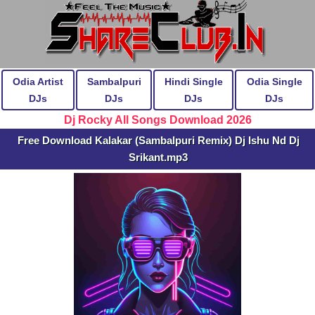
Odia Artist
Sambalpuri
Hindi Single
Odia Single
DJs
DJs
DJs
DJs
Dj Rocky All Songs Download 2026
Free Download Kalakar (Sambalpuri Remix) Dj Ishu Nd Dj
Srikant.mp3