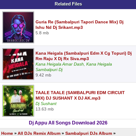
Related Files
Guria Re (Sambalpuri Tapori Dance Mix) Dj
Ishu Nd Dj Srikant.mp3
5.8 mb
Kana Heigala (Sambalpuri Edm X Cg Topuri) Dj
Rm Raju X Dj Rx Siva.mp3
Kana Heigala Amar Dash, Kana Heigala
Sambalpuri Dj
9.42 mb
TAALE TAALE (SAMBALPURI EDM CIRCUIT
MIX) DJ SUSHANT X DJ AK.mp3
Dj Sushant
13.63 mb
Dj Appu All Songs Download 2026
Home
»
All DJs Remix Album
»
Sambalpuri DJs Album
»