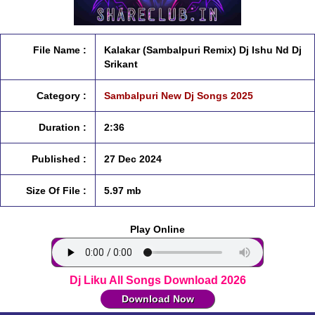
File Name :
Kalakar (Sambalpuri Remix) Dj Ishu Nd Dj
Srikant
Category :
Sambalpuri New Dj Songs 2025
Duration :
2:36
Published :
27 Dec 2024
Size Of File :
5.97 mb
Play Online
Dj Liku All Songs Download 2026
Download Now