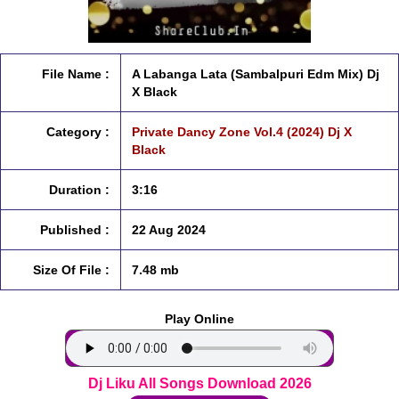
File Name :
A Labanga Lata (Sambalpuri Edm Mix) Dj
X Black
Category :
Private Dancy Zone Vol.4 (2024) Dj X
Black
Duration :
3:16
Published :
22 Aug 2024
Size Of File :
7.48 mb
Play Online
Dj Liku All Songs Download 2026