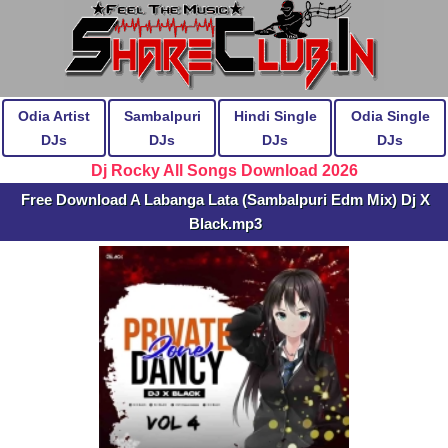
Odia Artist
Sambalpuri
Hindi Single
Odia Single
DJs
DJs
DJs
DJs
Dj Rocky All Songs Download 2026
Free Download A Labanga Lata (Sambalpuri Edm Mix) Dj X
Black.mp3