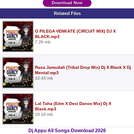
Download Now
Related Files
O PILEGA VENKATE (CIRCUIT MIX) DJ X
BLACK.mp3
7.26 mb
Rasa Jamudali (Tribal Drop Mix) Dj X Black X Dj
Mental.mp3
10.43 mb
Lal Taha (Edm X Desi Dance Mix) Dj X
Black.mp3
10.16 mb
Dj Appu All Songs Download 2026