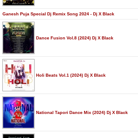
Ganesh Puja Special Dj Remix Song 2024 - Dj X Black
Dance Fusion Vol.8 (2024) Dj X Black
Holi Beats Vol.1 (2024) Dj X Black
National Tapori Dance Mix (2024) Dj X Black