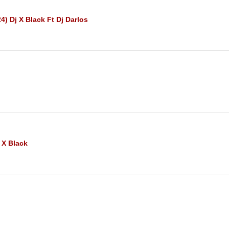
4) Dj X Black Ft Dj Darlos
 X Black