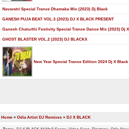
Navaratri Special Trance Dhamaka Mix (2023) Dj Black
GANESH PUJA BEAT VOL.3 (2023) DJ X BLACK PRESENT
Ganesh Chaturthi Festivity Special Trance Dance Mix (2023) Dj 
GHOST BLASTER VOL.2 (2023) DJ BLACKX
New Year Special Trance Edition 2024 Dj X Black
Home
»
Odia Artist DJ Remixes
»
DJ X BLACK