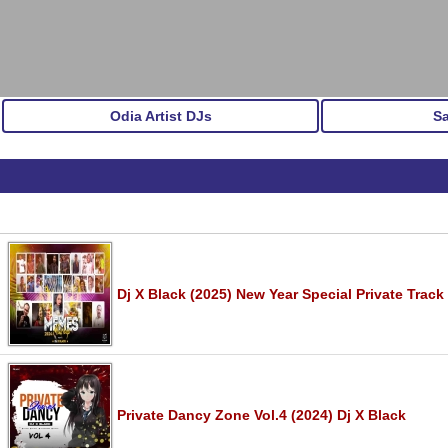
Odia Artist DJs
S
Dj X Black (2025) New Year Special Private Track
Private Dancy Zone Vol.4 (2024) Dj X Black