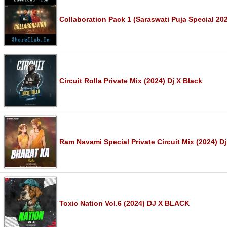
Collaboration Pack 1 (Saraswati Puja Special 202
Circuit Rolla Private Mix (2024) Dj X Black
Ram Navami Special Private Circuit Mix (2024) Dj
Toxic Nation Vol.6 (2024) DJ X BLACK