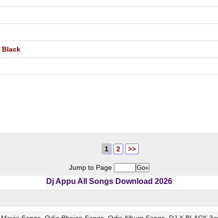
X Black
1
2
>>
Jump to Page
Dj Appu All Songs Download 2026