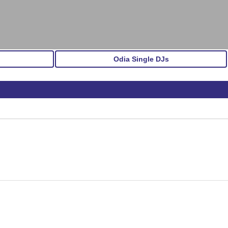
Odia Single DJs