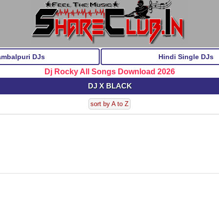
ambalpuri DJs
Hindi Single DJs
Dj Rocky All Songs Download 2026
DJ X BLACK
sort by A to Z