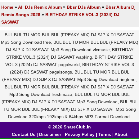
Home
»
All DJs Remix Album
»
Bbsr DJs Album
»
Bbsr Album Dj
Remix Songs 2026
»
BIRTHDAY STRIKE VOL.3 (2024) DJ
SASWAT
BUL BUL TU MOR BUL BUL (FREAKY MIX) DJ SJP X DJ SASWAT
Mp3 Song Download free, BUL BUL TU MOR BUL BUL (FREAKY MIX)
DJ SJP X DJ SASWAT Mp3 Song Download vlcmusic, BIRTHDAY
STRIKE VOL.3 (2024) DJ SASWAT wapking, BIRTHDAY STRIKE
VOL.3 (2024) DJ SASWAT pagalworld, BIRTHDAY STRIKE VOL.3
(2024) DJ SASWAT pagalsongs, BUL BUL TU MOR BUL BUL
(FREAKY MIX) DJ SJP X DJ SASWAT Mp3 Song Download ringtone,
BUL BUL TU MOR BUL BUL (FREAKY MIX) DJ SJP X DJ SASWAT
Mp3 Song Download freshmaza, BUL BUL TU MOR BUL BUL
(FREAKY MIX) DJ SJP X DJ SASWAT Mp3 Song Download, BUL BUL
TU MOR BUL BUL (FREAKY MIX) DJ SJP X DJ SASWAT Mp3 Song
Download 320kbps 192kbps & 64kbps MP3 Format Download.
© 2026 ShareClub.In
Contact Us
|
Disclaimer
|
Privacy Policy
|
Terms
|
About