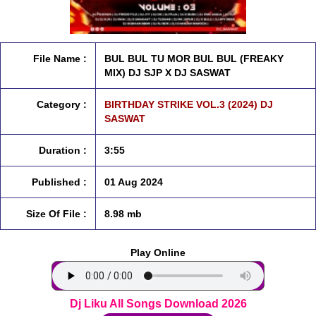
File Name :
BUL BUL TU MOR BUL BUL (FREAKY
MIX) DJ SJP X DJ SASWAT
Category :
BIRTHDAY STRIKE VOL.3 (2024) DJ
SASWAT
Duration :
3:55
Published :
01 Aug 2024
Size Of File :
8.98 mb
Play Online
Dj Liku All Songs Download 2026