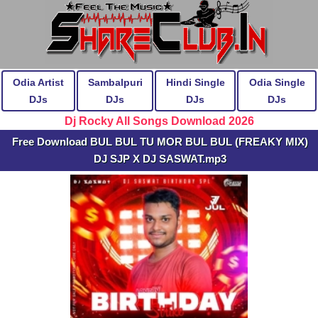
Odia Artist
Sambalpuri
Hindi Single
Odia Single
DJs
DJs
DJs
DJs
Dj Rocky All Songs Download 2026
Free Download BUL BUL TU MOR BUL BUL (FREAKY MIX)
DJ SJP X DJ SASWAT.mp3