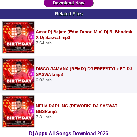
Download Now
Related Files
Amar Dj Bajate (Edm Tapori Mix) Dj Rj Bhadrak
X Dj Saswat.mp3
7.64 mb
DISCO JAMANA (REMIX) DJ FREESTYLz FT DJ
SASWAT.mp3
6.02 mb
NEHA DARLING (REWORK) DJ SASWAT
BBSR.mp3
7.31 mb
Dj Appu All Songs Download 2026