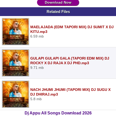
Download Now
Related Files
MAELAJADA (EDM TAPORI MIX) DJ SUMIT X DJ
KITU.mp3
6.59 mb
GULAPI GULAPI GALA (TAPORI EDM MIX) DJ
ROCKY X DJ RAJA X DJ PHD.mp3
9.71 mb
NACH JHUMI JHUMI (TAPORI MIX) DJ SUGU X
DJ DHIRAJ.mp3
5.8 mb
Dj Appu All Songs Download 2026