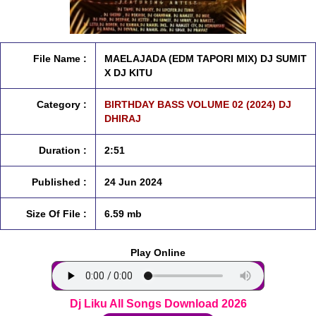
File Name :
MAELAJADA (EDM TAPORI MIX) DJ SUMIT
X DJ KITU
Category :
BIRTHDAY BASS VOLUME 02 (2024) DJ
DHIRAJ
Duration :
2:51
Published :
24 Jun 2024
Size Of File :
6.59 mb
Play Online
Dj Liku All Songs Download 2026