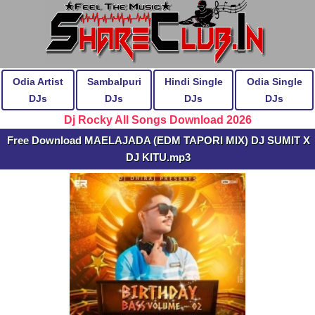
Odia Artist
Sambalpuri
Hindi Single
Odia Single
DJs
DJs
DJs
DJs
Dj Rocky All Songs Download 2026
Free Download MAELAJADA (EDM TAPORI MIX) DJ SUMIT X
DJ KITU.mp3