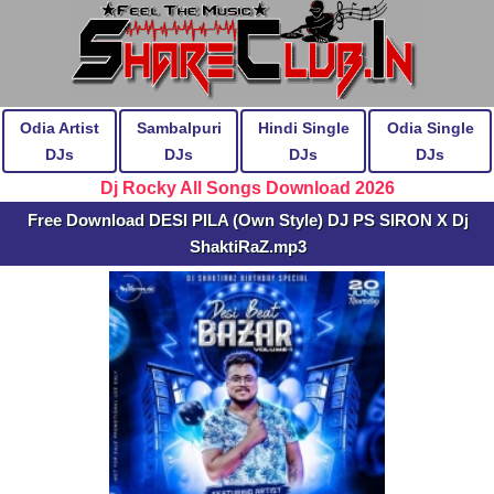
Odia Artist
Sambalpuri
Hindi Single
Odia Single
DJs
DJs
DJs
DJs
Dj Rocky All Songs Download 2026
Free Download DESI PILA (Own Style) DJ PS SIRON X Dj
ShaktiRaZ.mp3