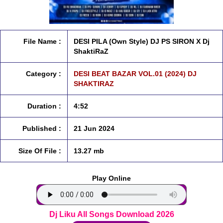
File Name :
DESI PILA (Own Style) DJ PS SIRON X Dj
ShaktiRaZ
Category :
DESI BEAT BAZAR VOL.01 (2024) DJ
SHAKTIRAZ
Duration :
4:52
Published :
21 Jun 2024
Size Of File :
13.27 mb
Play Online
Dj Liku All Songs Download 2026