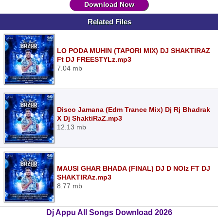
Download Now
Related Files
LO PODA MUHIN (TAPORI MIX) DJ SHAKTIRAZ
Ft DJ FREESTYLz.mp3
7.04 mb
Disco Jamana (Edm Trance Mix) Dj Rj Bhadrak
X Dj ShaktiRaZ.mp3
12.13 mb
MAUSI GHAR BHADA (FINAL) DJ D NOIz FT DJ
SHAKTIRAz.mp3
8.77 mb
Dj Appu All Songs Download 2026