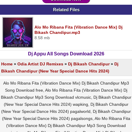
Related Files
Alo Mo Ribana Fita (Vibration Dance Mix) Dj
Bikash Chandipur.mp3
8.58 mb
Dj Appu All Songs Download 2026
Home
»
Odia Artist DJ Remixes
»
Dj Bikash Chandipur
»
Dj
Bikash Chandipur (New Year Special Dance Hits 2024)
Alo Mo Ribana Fita (Vibration Dance Mix) Dj Bikash Chandipur Mp3
Song Download free, Alo Mo Ribana Fita (Vibration Dance Mix) Dj
Bikash Chandipur Mp3 Song Download vlcmusic, Dj Bikash Chandipur
(New Year Special Dance Hits 2024) wapking, Dj Bikash Chandipur
(New Year Special Dance Hits 2024) pagalworld, Dj Bikash Chandipur
(New Year Special Dance Hits 2024) pagalsongs, Alo Mo Ribana Fita
(Vibration Dance Mix) Dj Bikash Chandipur Mp3 Song Download