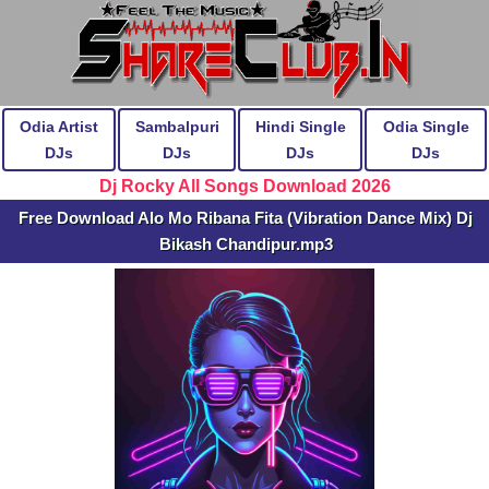
Odia Artist
Sambalpuri
Hindi Single
Odia Single
DJs
DJs
DJs
DJs
Dj Rocky All Songs Download 2026
Free Download Alo Mo Ribana Fita (Vibration Dance Mix) Dj
Bikash Chandipur.mp3