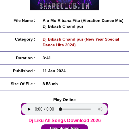
File Name :
Alo Mo Ribana Fita (Vibration Dance Mix)
Dj Bikash Chandipur
Category :
Dj Bikash Chandipur (New Year Special
Dance Hits 2024)
Duration :
3:41
Published :
11 Jan 2024
Size Of File :
8.58 mb
Play Online
Dj Liku All Songs Download 2026
Download Now