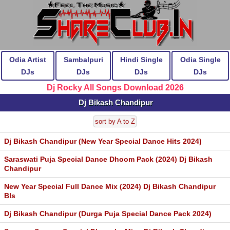
Odia Artist
Sambalpuri
Hindi Single
Odia Single
DJs
DJs
DJs
DJs
Dj Rocky All Songs Download 2026
Dj Bikash Chandipur
sort by A to Z
Dj Bikash Chandipur (New Year Special Dance Hits 2024)
Saraswati Puja Special Dance Dhoom Pack (2024) Dj Bikash
Chandipur
New Year Special Full Dance Mix (2024) Dj Bikash Chandipur
Bls
Dj Bikash Chandipur (Durga Puja Special Dance Pack 2024)