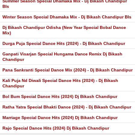
Summer Season Special Dhamaka Mix - Dj Bikash Chandipur
Bls
Winter Season Special Dhamaka Mix - Dj Bikash Chandipur Bls
Dj Bikash Chandipur Odisha (New Year Special Bobal Dance
Mix)
Durga Puja Special Dance Hits (2024) - Dj Bikash Chandipur
Ganpati Visarjan Special Hungama Dance Remix Dj Bikash
Chandipur
Pana Sankranti Special Dance Mix (2024) - Dj Bikash Chandipur
Kali Puja Nd Diwali Special Dance Hits (2024) - Dj Bikash
Chandipur
Bol Bum Special Dance Hits (2024) Dj Bikash Chandipur
Ratha Yatra Special Bhakti Dance (2024) - Dj Bikash Chandipur
Marriage Special Dance Hits (2024) Dj Bikash Chandipur
Rajo Special Dance Hits (2024) Dj Bikash Chandipur