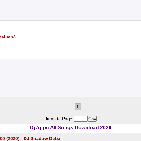
bai.mp3
1
Jump to Page
Dj Appu All Songs Download 2026
100 (2020) - DJ Shadow Dubai