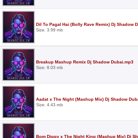
Dil To Pagal Hai (Bolly Rave Remix) Dj Shadow 
Size: 3.99 mb
Breakup Mashup Remix Dj Shadow Dubai.mp3
Size: 8.03 mb
Aadat x The Night (Mashup Mix) Dj Shadow Dub
Size: 4.43 mb
Bom Diggy x The Night King (Mashup Mix) Dj 