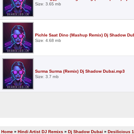
Size: 3.65 mb
Pichle Saat Dino (Mashup Remix) Dj Shadow Du
Size: 4.68 mb
Surma Surma (Remix) Dj Shadow Dubai.mp3
Size: 3.7 mb
Home
»
Hindi Artist DJ Remixs
»
Dj Shadow Dubai
»
Desilicious 