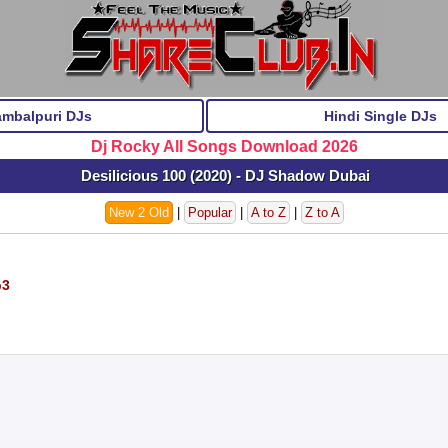
ambalpuri DJs
Hindi Single DJs
Dj Rocky All Songs Download 2026
Desilicious 100 (2020) - DJ Shadow Dubai
New 2 Old
|
Popular
|
A to Z
|
Z to A
p3