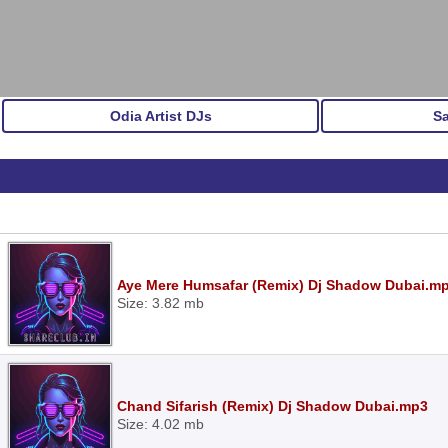
Odia Artist DJs
S
Aye Mere Humsafar (Remix) Dj Shadow Dubai.m
Size: 3.82 mb
Chand Sifarish (Remix) Dj Shadow Dubai.mp3
Size: 4.02 mb