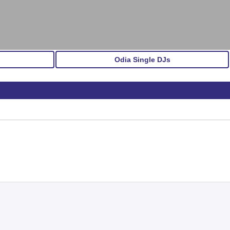
Odia Single DJs