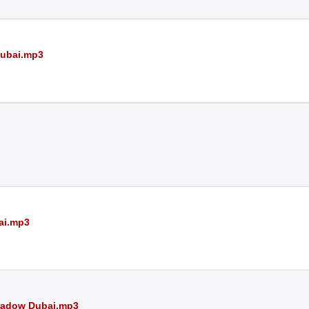
Dubai.mp3
ai.mp3
Shadow Dubai.mp3