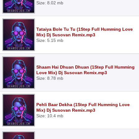
Size: 8.02 mb
Tataiya Bole Tu Tu (1Step Full Humming Love
Mix) Dj Susovan Remix.mp3
Size: 5.15 mb
Shaam Hai Dhuan Dhuan (1Step Full Humming
Love Mix) Dj Susovan Remix.mp3
Size: 8.78 mb
Pehli Baar Dekha (1Step Full Humming Love
Mix) Dj Susovan Remix.mp3
Size: 10.4 mb