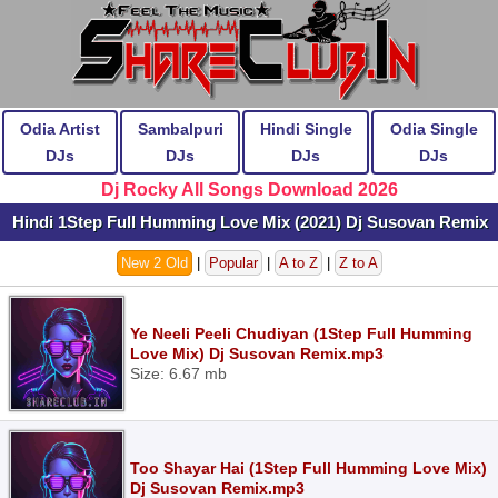
Odia Artist
Sambalpuri
Hindi Single
Odia Single
DJs
DJs
DJs
DJs
Dj Rocky All Songs Download 2026
Hindi 1Step Full Humming Love Mix (2021) Dj Susovan Remix
New 2 Old
|
Popular
|
A to Z
|
Z to A
Ye Neeli Peeli Chudiyan (1Step Full Humming
Love Mix) Dj Susovan Remix.mp3
Size: 6.67 mb
Too Shayar Hai (1Step Full Humming Love Mix)
Dj Susovan Remix.mp3