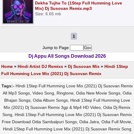
Dekha Tujhe To (1Step Full Humming Love
Mix) Dj Susovan Remix.mp3
Size: 6.65 mb
1
Jump to Page
Dj Appu All Songs Download 2026
Home
»
Hindi Artist DJ Remixs
»
Dj Susovan Mix
»
Hindi 1Step
Full Humming Love Mix (2021) Dj Susovan Remix
Tags:-
Hindi 1Step Full Humming Love Mix (2021) Dj Susovan Remix
All Mp3 Songs, Video Song, Ringtone, Odia New Movie Songs, Odia
Bhajan Songs, Odia Album Songs, Hindi 1Step Full Humming Love
Mix (2021) Dj Susovan Remix 3gp & Mp4 HD Video, Odia Dj Remix
Song, Hindi 1Step Full Humming Love Mix (2021) Dj Susovan Remix
Free Download Odia Sambalpuri Songs, Odia Jatra, Odia Full Movie,
Hindi 1Step Full Humming Love Mix (2021) Dj Susovan Remix Song