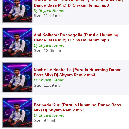
Sonali Sonali Sunke Sonali (Purulia Humming
Dance Bass Mix) Dj Shyam Remix.mp3
Dj Shyam Remix
Size: 11.92 mb
Ami Kolkatar Rossogolla (Purulia Humming
Dance Bass Mix) Dj Shyam Remix.mp3
Dj Shyam Remix
Size: 12.65 mb
Nache Le Nache Le (Purulia Humming Dance
Bass Mix) Dj Shyam Remix.mp3
Dj Shyam Remix
Size: 11.69 mb
Baripada Kuri (Purulia Humming Dance Bass
Mix) Dj Shyam Remix.mp3
Dj Shyam Remix
Size: 9.8 mb