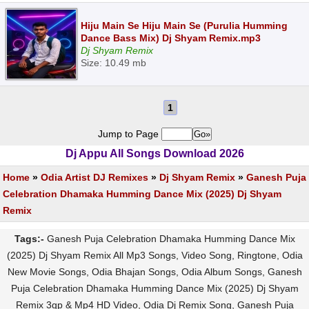
Hiju Main Se Hiju Main Se (Purulia Humming
Dance Bass Mix) Dj Shyam Remix.mp3
Dj Shyam Remix
Size: 10.49 mb
1
Jump to Page
Dj Appu All Songs Download 2026
Home
»
Odia Artist DJ Remixes
»
Dj Shyam Remix
»
Ganesh Puja
Celebration Dhamaka Humming Dance Mix (2025) Dj Shyam
Remix
Tags:-
Ganesh Puja Celebration Dhamaka Humming Dance Mix
(2025) Dj Shyam Remix All Mp3 Songs, Video Song, Ringtone, Odia
New Movie Songs, Odia Bhajan Songs, Odia Album Songs, Ganesh
Puja Celebration Dhamaka Humming Dance Mix (2025) Dj Shyam
Remix 3gp & Mp4 HD Video, Odia Dj Remix Song, Ganesh Puja