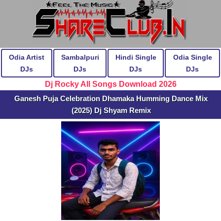
Odia Artist
Sambalpuri
Hindi Single
Odia Single
DJs
DJs
DJs
DJs
Dj Rocky All Songs Download 2026
Ganesh Puja Celebration Dhamaka Humming Dance Mix
(2025) Dj Shyam Remix