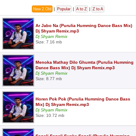
New 2 Old
|
Popular
|
A to Z
|
Z to A
Ar Jabo Na (Purulia Humming Dance Bass Mix)
Dj Shyam Remix.mp3
Dj Shyam Remix
Size: 7.16 mb
Menoka Mathay Dilo Ghumta (Purulia Humming
Dance Bass Mix) Dj Shyam Remix.mp3
Dj Shyam Remix
Size: 8.77 mb
Horen Pok Pok (Purulia Humming Dance Bass
Mix) Dj Shyam Remix.mp3
Dj Shyam Remix
Size: 10.72 mb