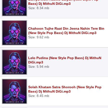
Bass) Dj MithuN DiGi.mp3
Size: 8.34 mb
Chahoon Tujhe Raat Din Jeena Nahin Tere Bin
(New Style Pop Bass) Dj MithuN DiGi.mp3
Size: 9.62 mb
Lelo Pudina (New Style Pop Bass) Dj MithuN
DiGi.mp3
Size: 5.94 mb
Solah Khatam Satra Shorooh (New Style Pop
Bass) Dj MithuN DiGi.mp3
Size: 8.45 mb