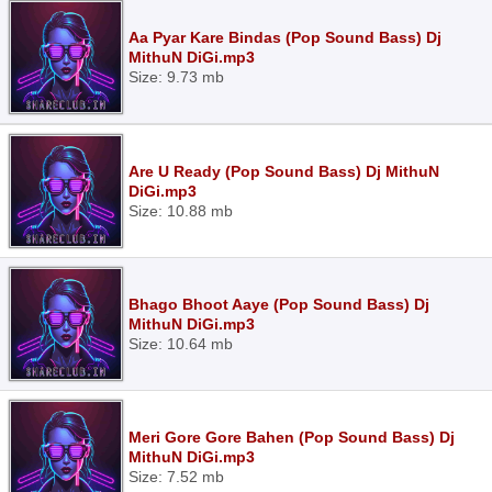
Aa Pyar Kare Bindas (Pop Sound Bass) Dj
MithuN DiGi.mp3
Size: 9.73 mb
Are U Ready (Pop Sound Bass) Dj MithuN
DiGi.mp3
Size: 10.88 mb
Bhago Bhoot Aaye (Pop Sound Bass) Dj
MithuN DiGi.mp3
Size: 10.64 mb
Meri Gore Gore Bahen (Pop Sound Bass) Dj
MithuN DiGi.mp3
Size: 7.52 mb