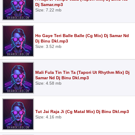
Dj Samar.mp3
Size: 7.22 mb
Ho Gaye Teri Balle Balle (Cg Mix) Dj Samar Nd
Dj Binu Dkl.mp3
Size: 3.52 mb
Mali Fula Tin Tin Ta (Tapori Ut Rhythm Mix) Dj
Samar Nd Dj Binu Dkl.mp3
Size: 4.58 mb
Tut Jai Raja Ji (Cg Matal Mix) Dj Binu Dkl.mp3
Size: 4.16 mb