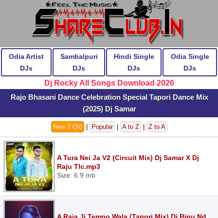
Odia Artist
Sambalpuri
Hindi Single
Odia Single
DJs
DJs
DJs
DJs
Dj Rocky All Songs Download 2026
Rajo Bhasani Dance Celebration Special Tapori Dance Mix
(2025) Dj Samar
New 2 Old
|
Popular
|
A to Z
|
Z to A
A Tura Nei Ja V2 (Circuit Mix) Dj Samar X Dj
Raju Tlc.mp3
Size: 6.9 mb
A Raja Ji Tempo Wala (Tapori Mix) Dj Binu Nd