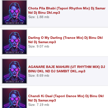
Chota Pila Bhabi (Tapori Rhythm Mix) Dj Samar
Nd Dj Binu Dkl.mp3
Size: 1.88 mb
Darling O My Darling (Trance Mix) Dj Binu Dkl
Nd Dj Samar.mp3
Size: 9.07 mb
AGANARE BAJE MAHURI (UT RHYTHM MIX) DJ
BINU DKL ND DJ SAMBIT DKL.mp3
Size: 8.69 mb
Chandi Ki Daal (Tapori Dance Mix) Dj Binu Dkl
Nd Dj Samar.mp3
Size: 7.19 mb