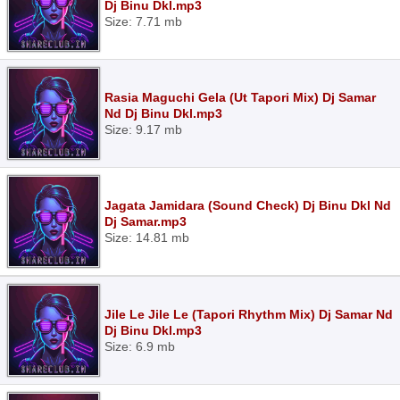
Dj Binu Dkl.mp3
Size: 7.71 mb
Rasia Maguchi Gela (Ut Tapori Mix) Dj Samar
Nd Dj Binu Dkl.mp3
Size: 9.17 mb
Jagata Jamidara (Sound Check) Dj Binu Dkl Nd
Dj Samar.mp3
Size: 14.81 mb
Jile Le Jile Le (Tapori Rhythm Mix) Dj Samar Nd
Dj Binu Dkl.mp3
Size: 6.9 mb