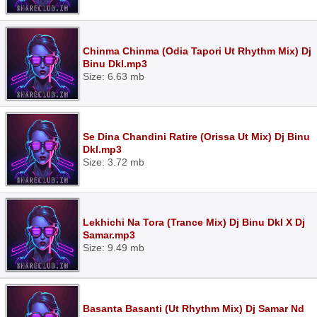
Chinma Chinma (Odia Tapori Ut Rhythm Mix) Dj
Binu Dkl.mp3
Size: 6.63 mb
Se Dina Chandini Ratire (Orissa Ut Mix) Dj Binu
Dkl.mp3
Size: 3.72 mb
Lekhichi Na Tora (Trance Mix) Dj Binu Dkl X Dj
Samar.mp3
Size: 9.49 mb
Basanta Basanti (Ut Rhythm Mix) Dj Samar Nd