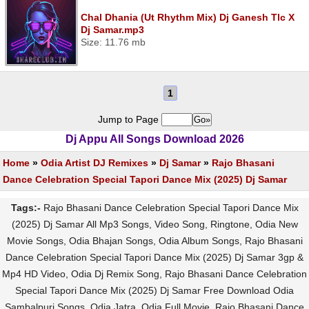
Chal Dhania (Ut Rhythm Mix) Dj Ganesh Tlc X
Dj Samar.mp3
Size: 11.76 mb
1
Jump to Page
Dj Appu All Songs Download 2026
Home
»
Odia Artist DJ Remixes
»
Dj Samar
»
Rajo Bhasani
Dance Celebration Special Tapori Dance Mix (2025) Dj Samar
Tags:-
Rajo Bhasani Dance Celebration Special Tapori Dance Mix
(2025) Dj Samar All Mp3 Songs, Video Song, Ringtone, Odia New
Movie Songs, Odia Bhajan Songs, Odia Album Songs, Rajo Bhasani
Dance Celebration Special Tapori Dance Mix (2025) Dj Samar 3gp &
Mp4 HD Video, Odia Dj Remix Song, Rajo Bhasani Dance Celebration
Special Tapori Dance Mix (2025) Dj Samar Free Download Odia
Sambalpuri Songs, Odia Jatra, Odia Full Movie, Rajo Bhasani Dance