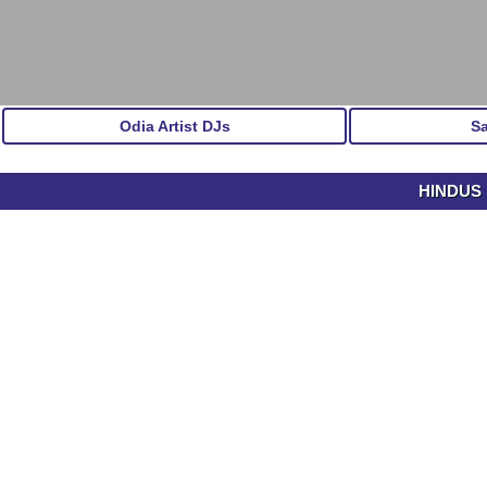
Odia Artist DJs
S
HINDUS 