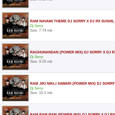
RAM NAVAMI THEME DJ SORRY X DJ RX SUSHIL
Dj Sorry
Size: 7.74 mb
RAGHUNANDAN (POWER MIX) DJ SORRY X DJ R
Dj Sorry
Size: 9.25 mb
RAM JIKI NIKLI SAWARI (POWER MIX) DJ SORRY
Dj Sorry
Size: 10.2 mb
RAM RAM RAM (POWER MIX) DJ SORRY X DJ RX