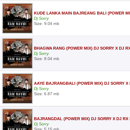
KUDE LANKA MAIN BAJREANG BALI (POWER MIX
Dj Sorry
Size: 9.04 mb
BHAGWA RANG (POWER MIX) DJ SORRY X DJ RX
Dj Sorry
Size: 8.04 mb
AAYE BAJRANGBALI (POWER MIX) DJ SORRY X 
Dj Sorry
Size: 6.87 mb
BAJRANGDAL (POWER MIX) DJ SORRY X DJ RX 
Dj Sorry
Size: 5.15 mb