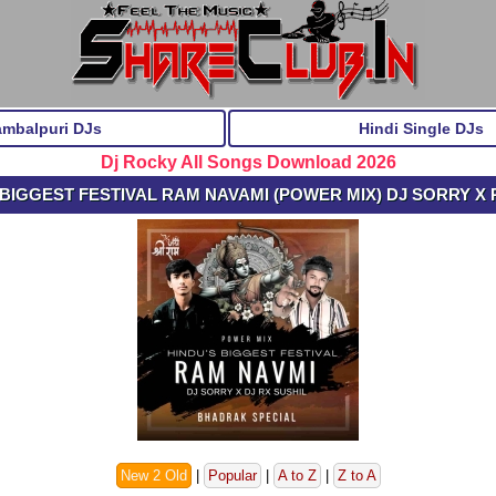
ambalpuri DJs
Hindi Single DJs
Dj Rocky All Songs Download 2026
BIGGEST FESTIVAL RAM NAVAMI (POWER MIX) DJ SORRY X 
New 2 Old
|
Popular
|
A to Z
|
Z to A