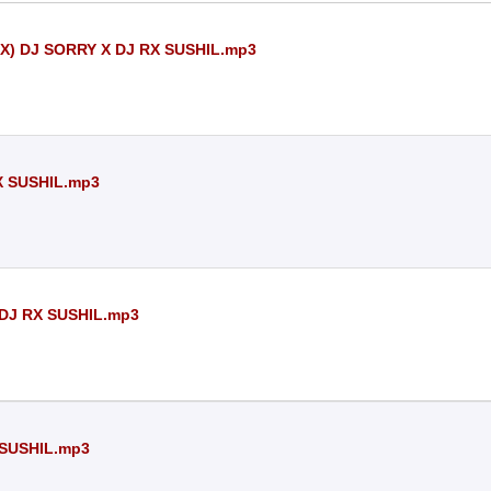
) DJ SORRY X DJ RX SUSHIL.mp3
 SUSHIL.mp3
DJ RX SUSHIL.mp3
SUSHIL.mp3