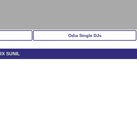
Odia Single DJs
RX SUNIL