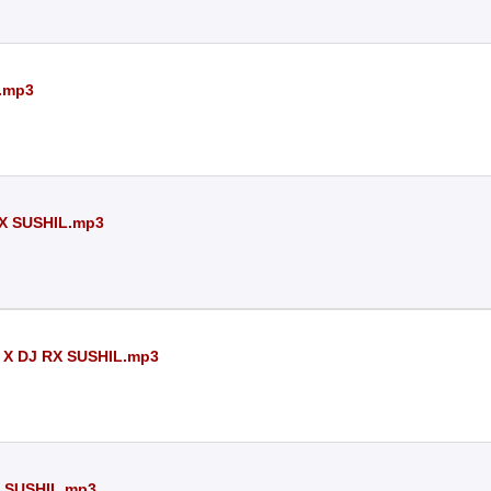
.mp3
X SUSHIL.mp3
 X DJ RX SUSHIL.mp3
 SUSHIL.mp3