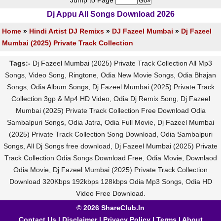
Jump to Page
Dj Appu All Songs Download 2026
Home
»
Hindi Artist DJ Remixs
»
DJ Fazeel Mumbai
»
Dj Fazeel
Mumbai (2025) Private Track Collection
Tags:-
Dj Fazeel Mumbai (2025) Private Track Collection All Mp3
Songs, Video Song, Ringtone, Odia New Movie Songs, Odia Bhajan
Songs, Odia Album Songs, Dj Fazeel Mumbai (2025) Private Track
Collection 3gp & Mp4 HD Video, Odia Dj Remix Song, Dj Fazeel
Mumbai (2025) Private Track Collection Free Download Odia
Sambalpuri Songs, Odia Jatra, Odia Full Movie, Dj Fazeel Mumbai
(2025) Private Track Collection Song Download, Odia Sambalpuri
Songs, All Dj Songs free download, Dj Fazeel Mumbai (2025) Private
Track Collection Odia Songs Download Free, Odia Movie, Downlaod
Odia Movie, Dj Fazeel Mumbai (2025) Private Track Collection
Download 320Kbps 192kbps 128kbps Odia Mp3 Songs, Odia HD
Video Free Download.
© 2026 ShareClub.In
Contact Us
|
Disclaimer
|
Privacy Policy
|
Terms
|
About