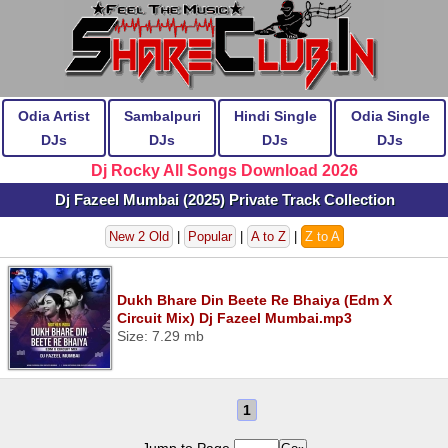
Odia Artist
Sambalpuri
Hindi Single
Odia Single
DJs
DJs
DJs
DJs
Dj Rocky All Songs Download 2026
Dj Fazeel Mumbai (2025) Private Track Collection
New 2 Old
|
Popular
|
A to Z
|
Z to A
Dukh Bhare Din Beete Re Bhaiya (Edm X
Circuit Mix) Dj Fazeel Mumbai.mp3
Size: 7.29 mb
1