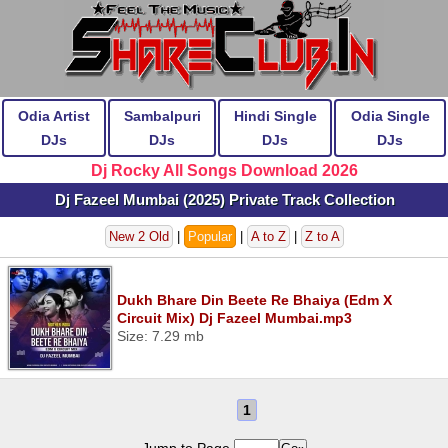
Odia Artist
Sambalpuri
Hindi Single
Odia Single
DJs
DJs
DJs
DJs
Dj Rocky All Songs Download 2026
Dj Fazeel Mumbai (2025) Private Track Collection
New 2 Old
|
Popular
|
A to Z
|
Z to A
Dukh Bhare Din Beete Re Bhaiya (Edm X
Circuit Mix) Dj Fazeel Mumbai.mp3
Size: 7.29 mb
1