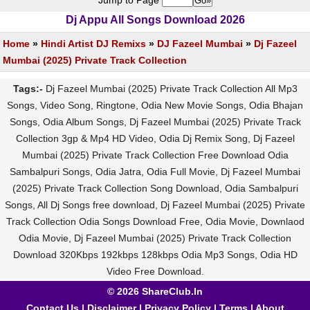
Jump to Page
Dj Appu All Songs Download 2026
Home
»
Hindi Artist DJ Remixs
»
DJ Fazeel Mumbai
»
Dj Fazeel
Mumbai (2025) Private Track Collection
Tags:-
Dj Fazeel Mumbai (2025) Private Track Collection All Mp3
Songs, Video Song, Ringtone, Odia New Movie Songs, Odia Bhajan
Songs, Odia Album Songs, Dj Fazeel Mumbai (2025) Private Track
Collection 3gp & Mp4 HD Video, Odia Dj Remix Song, Dj Fazeel
Mumbai (2025) Private Track Collection Free Download Odia
Sambalpuri Songs, Odia Jatra, Odia Full Movie, Dj Fazeel Mumbai
(2025) Private Track Collection Song Download, Odia Sambalpuri
Songs, All Dj Songs free download, Dj Fazeel Mumbai (2025) Private
Track Collection Odia Songs Download Free, Odia Movie, Downlaod
Odia Movie, Dj Fazeel Mumbai (2025) Private Track Collection
Download 320Kbps 192kbps 128kbps Odia Mp3 Songs, Odia HD
Video Free Download.
© 2026 ShareClub.In
Contact Us
|
Disclaimer
|
Privacy Policy
|
Terms
|
About