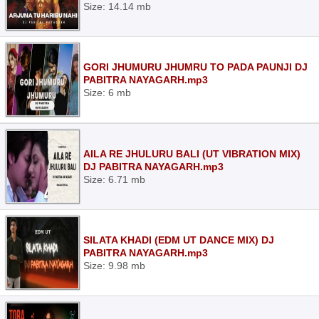
Size: 14.14 mb
GORI JHUMURU JHUMRU TO PADA PAUNJI DJ
PABITRA NAYAGARH.mp3
Size: 6 mb
AILA RE JHULURU BALI (UT VIBRATION MIX)
DJ PABITRA NAYAGARH.mp3
Size: 6.71 mb
SILATA KHADI (EDM UT DANCE MIX) DJ
PABITRA NAYAGARH.mp3
Size: 9.98 mb