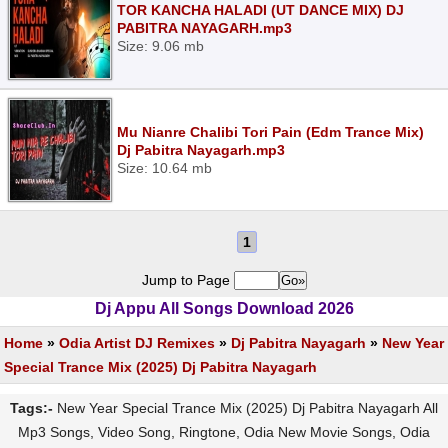
TOR KANCHA HALADI (UT DANCE MIX) DJ
PABITRA NAYAGARH.mp3
Size: 9.06 mb
Mu Nianre Chalibi Tori Pain (Edm Trance Mix)
Dj Pabitra Nayagarh.mp3
Size: 10.64 mb
1
Jump to Page
Dj Appu All Songs Download 2026
Home
»
Odia Artist DJ Remixes
»
Dj Pabitra Nayagarh
»
New Year
Special Trance Mix (2025) Dj Pabitra Nayagarh
Tags:-
New Year Special Trance Mix (2025) Dj Pabitra Nayagarh All
Mp3 Songs, Video Song, Ringtone, Odia New Movie Songs, Odia