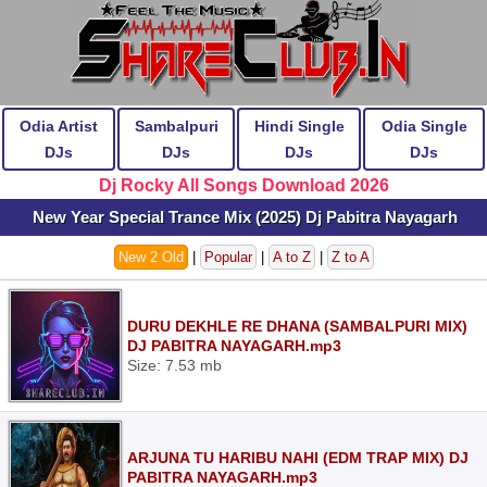
Odia Artist
Sambalpuri
Hindi Single
Odia Single
DJs
DJs
DJs
DJs
Dj Rocky All Songs Download 2026
New Year Special Trance Mix (2025) Dj Pabitra Nayagarh
New 2 Old
|
Popular
|
A to Z
|
Z to A
DURU DEKHLE RE DHANA (SAMBALPURI MIX)
DJ PABITRA NAYAGARH.mp3
Size: 7.53 mb
ARJUNA TU HARIBU NAHI (EDM TRAP MIX) DJ
PABITRA NAYAGARH.mp3