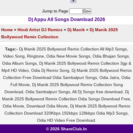
Jump to Page
Dj Appu All Songs Download 2026
Home
»
Hindi Artist DJ Remixs
»
Dj Manik
»
Dj Manik 2025
Bollywood Remix Collection
Tags:-
Dj Manik 2025 Bollywood Remix Collection All Mp3 Songs,
Video Song, Ringtone, Odia New Movie Songs, Odia Bhajan Songs,
Odia Album Songs, Dj Manik 2025 Bollywood Remix Collection 3gp &
Mp4 HD Video, Odia Dj Remix Song, Dj Manik 2025 Bollywood Remix
Collection Free Download Odia Sambalpuri Songs, Odia Jatra, Odia
Full Movie, Dj Manik 2025 Bollywood Remix Collection Song
Download, Odia Sambalpuri Songs, All Dj Songs free download, Dj
Manik 2025 Bollywood Remix Collection Odia Songs Download Free,
Odia Movie, Downlaod Odia Movie, Dj Manik 2025 Bollywood Remix
Collection Download 320Kbps 192kbps 128kbps Odia Mp3 Songs,
Odia HD Video Free Download.
© 2026 ShareClub.In