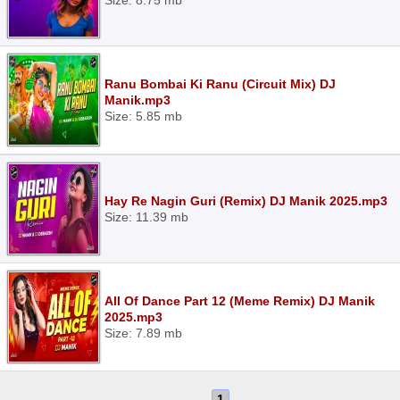
Size: 8.75 mb
Ranu Bombai Ki Ranu (Circuit Mix) DJ
Manik.mp3
Size: 5.85 mb
Hay Re Nagin Guri (Remix) DJ Manik 2025.mp3
Size: 11.39 mb
All Of Dance Part 12 (Meme Remix) DJ Manik
2025.mp3
Size: 7.89 mb
1