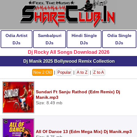
Odia Artist
Sambalpuri
Hindi Single
Odia Single
DJs
DJs
DJs
DJs
Dj Rocky All Songs Download 2026
Dj Manik 2025 Bollywood Remix Collection
New 2 Old
|
Popular
|
A to Z
|
Z to A
Sundari Ft Sanju Rathod (Edm Remix) Dj
Manik.mp3
Size: 8.49 mb
All Of Dance 13 (Edm Mega Mix) Dj Manik.mp3