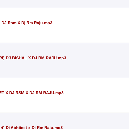
X DJ Rsm X Dj Rm Raju.mp3
I) DJ BISHAL X DJ RM RAJU.mp3
ET X DJ RSM X DJ RM RAJU.mp3
i) Dj Abhijeet x Dj Rm Raju.mp3