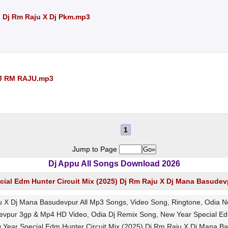
) Dj Rm Raju X Dj Pkm.mp3
DJ RM RAJU.mp3
1
Jump to Page
Dj Appu All Songs Download 2026
cial Edm Hunter Circuit Mix (2025) Dj Rm Raju X Dj Mana Basudev
ju X Dj Mana Basudevpur All Mp3 Songs, Video Song, Ringtone, Odia
devpur 3gp & Mp4 HD Video, Odia Dj Remix Song, New Year Special Ed
 Year Special Edm Hunter Circuit Mix (2025) Dj Rm Raju X Dj Mana B