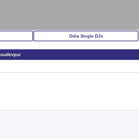
Odia Single DJs
Basudevpur