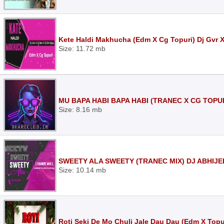
Kete Haldi Makhucha (Edm X Cg Topuri) Dj Gvr 
Size: 11.72 mb
MU BAPA HABI BAPA HABI (TRANEC X CG TOPUR
Size: 8.16 mb
SWEETY ALA SWEETY (TRANEC MIX) DJ ABHIJE
Size: 10.14 mb
Roti Seki De Mo Chuli Jale Dau Dau (Edm X Topur