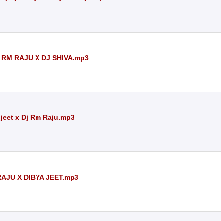
 RM RAJU X DJ SHIVA.mp3
ijeet x Dj Rm Raju.mp3
RAJU X DIBYA JEET.mp3