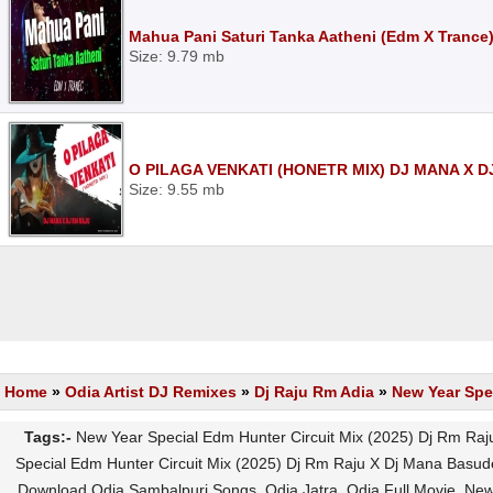
Mahua Pani Saturi Tanka Aatheni (Edm X Trance
Size: 9.79 mb
O PILAGA VENKATI (HONETR MIX) DJ MANA X 
Size: 9.55 mb
Home
»
Odia Artist DJ Remixes
»
Dj Raju Rm Adia
»
New Year Spe
Tags:-
New Year Special Edm Hunter Circuit Mix (2025) Dj Rm Ra
Special Edm Hunter Circuit Mix (2025) Dj Rm Raju X Dj Mana Basu
Download Odia Sambalpuri Songs, Odia Jatra, Odia Full Movie, New