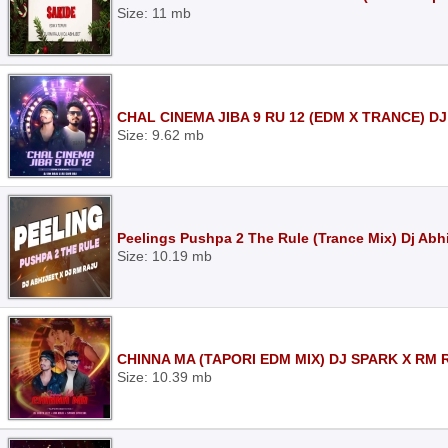
Size: 11 mb
CHAL CINEMA JIBA 9 RU 12 (EDM X TRANCE) DJ
Size: 9.62 mb
Peelings Pushpa 2 The Rule (Trance Mix) Dj Abh
Size: 10.19 mb
CHINNA MA (TAPORI EDM MIX) DJ SPARK X RM 
Size: 10.39 mb