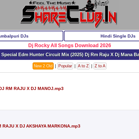
ambalpuri DJs
Hindi Single DJs
Dj Rocky All Songs Download 2026
 Special Edm Hunter Circuit Mix (2025) Dj Rm Raju X Dj Mana 
New 2 Old
|
Popular
|
A to Z
|
Z to A
DJ RM RAJU X DJ MANOJ.mp3
M RAJU X DJ AKSHAYA MARKONA.mp3