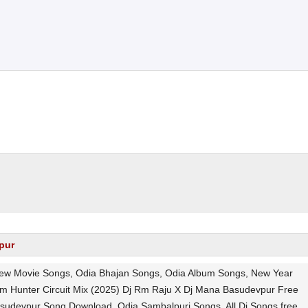
pur
 New Movie Songs, Odia Bhajan Songs, Odia Album Songs, New Year
m Hunter Circuit Mix (2025) Dj Rm Raju X Dj Mana Basudevpur Free
asudevpur Song Download, Odia Sambalpuri Songs, All Dj Songs free