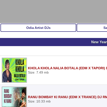
Odia Artist DJs
S
New Year
KHOLA KHOLA NALIA BOTALA (EDM X TAPORI) 
Size: 7.49 mb
RANU BOMBAY KI RANU (EDM X TRANCE) DJ R
Size: 10.33 mb