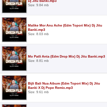
Dj Jitu Banki.mp3
Size: 9.84 mb
Malike Mor Anu Ache (Edm Topori Mix) Dj Jitu
Banki.mp3
Size: 8.03 mb
Mo Patli Anta (Edm Drop Mix) Dj Jitu Banki.mp3
Size: 8.81 mb
Bijli Bali Nua Aibum (Edm Topori Mix) Dj Jitu
Banki X Dj Pope Remix.mp3
Size: 9.61 mb