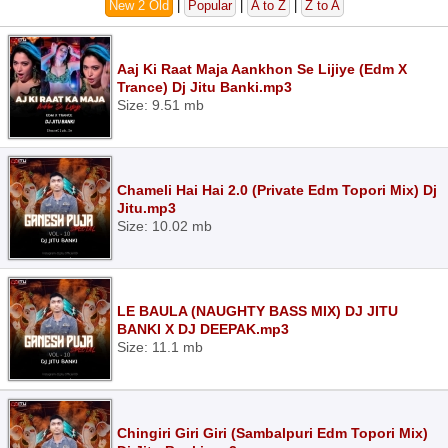
New 2 Old
|
Popular
|
A to Z
|
Z to A
Aaj Ki Raat Maja Aankhon Se Lijiye (Edm X
Trance) Dj Jitu Banki.mp3
Size: 9.51 mb
Chameli Hai Hai 2.0 (Private Edm Topori Mix) Dj
Jitu.mp3
Size: 10.02 mb
LE BAULA (NAUGHTY BASS MIX) DJ JITU
BANKI X DJ DEEPAK.mp3
Size: 11.1 mb
Chingiri Giri Giri (Sambalpuri Edm Topori Mix)