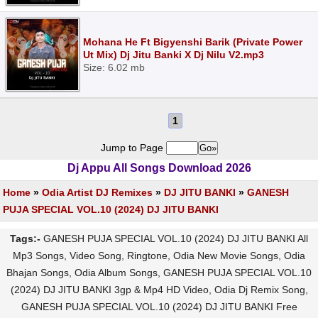
Mohana He Ft Bigyenshi Barik (Private Power
Ut Mix) Dj Jitu Banki X Dj Nilu V2.mp3
Size: 6.02 mb
1
Jump to Page
Dj Appu All Songs Download 2026
Home
»
Odia Artist DJ Remixes
»
DJ JITU BANKI
»
GANESH
PUJA SPECIAL VOL.10 (2024) DJ JITU BANKI
Tags:-
GANESH PUJA SPECIAL VOL.10 (2024) DJ JITU BANKI All
Mp3 Songs, Video Song, Ringtone, Odia New Movie Songs, Odia
Bhajan Songs, Odia Album Songs, GANESH PUJA SPECIAL VOL.10
(2024) DJ JITU BANKI 3gp & Mp4 HD Video, Odia Dj Remix Song,
GANESH PUJA SPECIAL VOL.10 (2024) DJ JITU BANKI Free