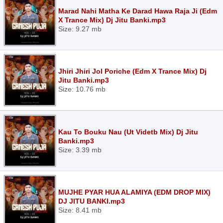
Marad Nahi Matha Ke Darad Hawa Raja Ji (Edm
X Trance Mix) Dj Jitu Banki.mp3
Size: 9.27 mb
Jhiri Jhiri Jol Poriche (Edm X Trance Mix) Dj
Jitu Banki.mp3
Size: 10.76 mb
Kau To Bouku Nau (Ut Videtb Mix) Dj Jitu
Banki.mp3
Size: 3.39 mb
MUJHE PYAR HUA ALAMIYA (EDM DROP MIX)
DJ JITU BANKI.mp3
Size: 8.41 mb