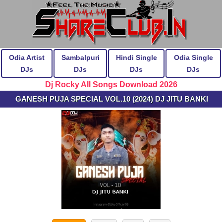
Odia Artist
Sambalpuri
Hindi Single
Odia Single
DJs
DJs
DJs
DJs
Dj Rocky All Songs Download 2026
GANESH PUJA SPECIAL VOL.10 (2024) DJ JITU BANKI