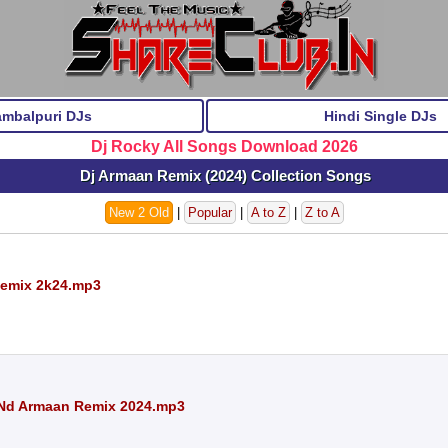
ambalpuri DJs
Hindi Single DJs
Dj Rocky All Songs Download 2026
Dj Armaan Remix (2024) Collection Songs
New 2 Old
|
Popular
|
A to Z
|
Z to A
Remix 2k24.mp3
 Nd Armaan Remix 2024.mp3