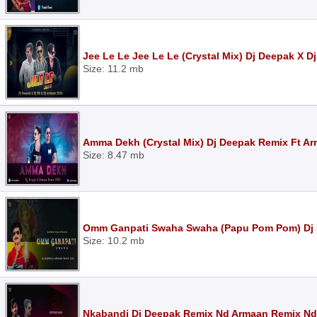
Jee Le Le Jee Le Le (Crystal Mix) Dj Deepak X 
Size: 11.2 mb
Amma Dekh (Crystal Mix) Dj Deepak Remix Ft A
Size: 8.47 mb
Omm Ganpati Swaha Swaha (Papu Pom Pom) Dj 
Size: 10.2 mb
Nkabandi Dj Deepak Remix Nd Armaan Remix Nd