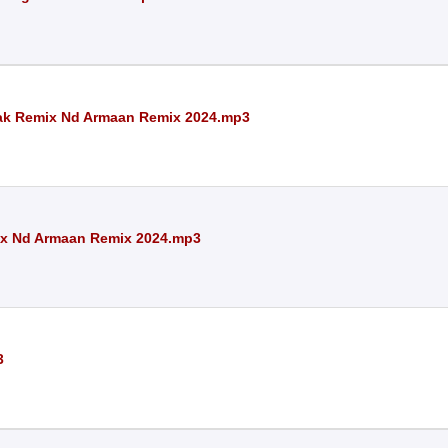
pak Remix Nd Armaan Remix 2024.mp3
mix Nd Armaan Remix 2024.mp3
3