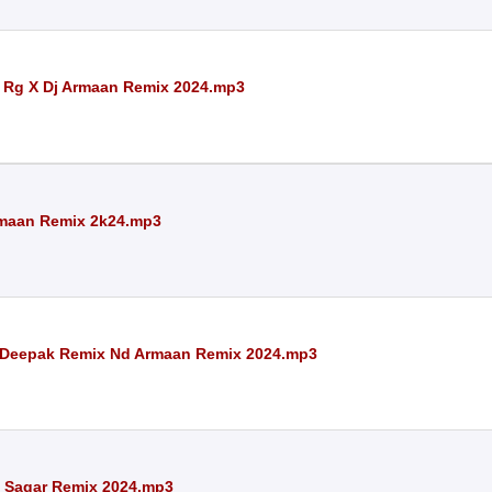
Dj Rg X Dj Armaan Remix 2024.mp3
rmaan Remix 2k24.mp3
Deepak Remix Nd Armaan Remix 2024.mp3
 Sagar Remix 2024.mp3