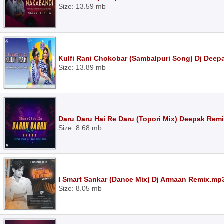
Size: 13.59 mb
Kulfi Rani Chokobar (Sambalpuri Song) Dj Dee
Size: 13.89 mb
Daru Daru Hai Re Daru (Topori Mix) Deepak Re
Size: 8.68 mb
I Smart Sankar (Dance Mix) Dj Armaan Remix.mp
Size: 8.05 mb