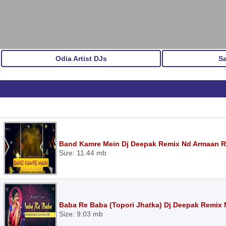
Odia Artist DJs
S
Band Kamre Mein Dj Deepak Remix Nd Armaan 
Size: 11.44 mb
Baba Re Baba (Topori Jhatka) Dj Deepak Remix
Size: 9.03 mb