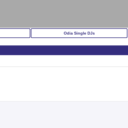
Odia Single DJs