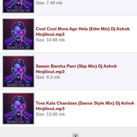
Size: 7.49 mb
Cool Cool Mora Age Hela (Edm Mix) Dj Ashok
Hinjilicut.mp3
Size: 10.68 mb
Sawan Barsha Pani (Sbp Mix) Dj Ashok
Hinjilicut.mp3
Size: 8.3 mb
Tora Kala Chandara (Dance Style Mix) Dj Ashok
Hinjilicut.mp3
Size: 13.06 mb
1