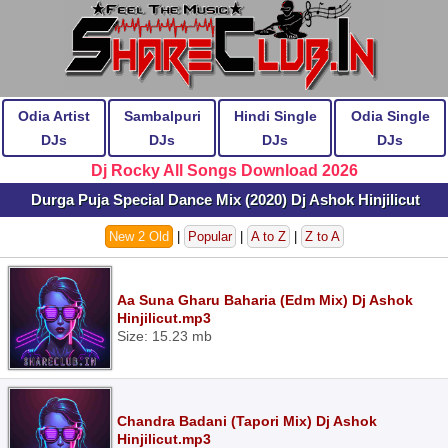
Odia Artist
Sambalpuri
Hindi Single
Odia Single
DJs
DJs
DJs
DJs
Dj Rocky All Songs Download 2026
Durga Puja Special Dance Mix (2020) Dj Ashok Hinjilicut
New 2 Old
|
Popular
|
A to Z
|
Z to A
Aa Suna Gharu Baharia (Edm Mix) Dj Ashok
Hinjilicut.mp3
Size: 15.23 mb
Chandra Badani (Tapori Mix) Dj Ashok
Hinjilicut.mp3