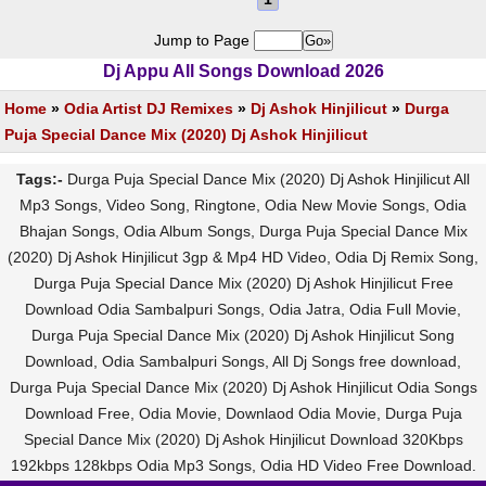
Jump to Page
Dj Appu All Songs Download 2026
Home
»
Odia Artist DJ Remixes
»
Dj Ashok Hinjilicut
»
Durga
Puja Special Dance Mix (2020) Dj Ashok Hinjilicut
Tags:-
Durga Puja Special Dance Mix (2020) Dj Ashok Hinjilicut All
Mp3 Songs, Video Song, Ringtone, Odia New Movie Songs, Odia
Bhajan Songs, Odia Album Songs, Durga Puja Special Dance Mix
(2020) Dj Ashok Hinjilicut 3gp & Mp4 HD Video, Odia Dj Remix Song,
Durga Puja Special Dance Mix (2020) Dj Ashok Hinjilicut Free
Download Odia Sambalpuri Songs, Odia Jatra, Odia Full Movie,
Durga Puja Special Dance Mix (2020) Dj Ashok Hinjilicut Song
Download, Odia Sambalpuri Songs, All Dj Songs free download,
Durga Puja Special Dance Mix (2020) Dj Ashok Hinjilicut Odia Songs
Download Free, Odia Movie, Downlaod Odia Movie, Durga Puja
Special Dance Mix (2020) Dj Ashok Hinjilicut Download 320Kbps
192kbps 128kbps Odia Mp3 Songs, Odia HD Video Free Download.