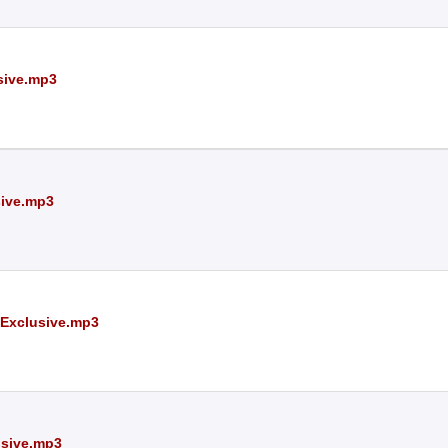
sive.mp3
sive.mp3
 Exclusive.mp3
usive.mp3