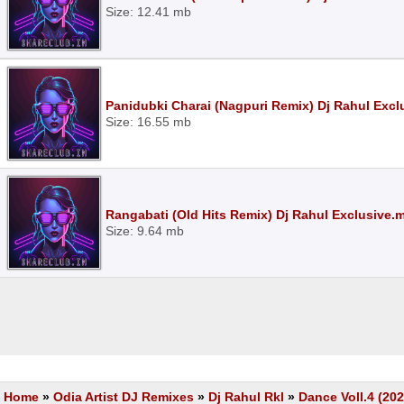
Size: 12.41 mb
Panidubki Charai (Nagpuri Remix) Dj Rahul Exc
Size: 16.55 mb
Rangabati (Old Hits Remix) Dj Rahul Exclusive.
Size: 9.64 mb
Home
»
Odia Artist DJ Remixes
»
Dj Rahul Rkl
»
Dance Voll.4 (202