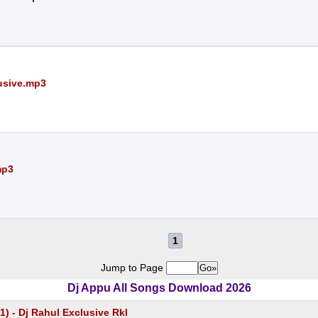
lusive.mp3
mp3
1
Jump to Page
Dj Appu All Songs Download 2026
1) - Dj Rahul Exclusive Rkl