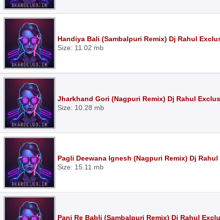
Handiya Bali (Sambalpuri Remix) Dj Rahul Exclu
Size: 11.02 mb
Jharkhand Gori (Nagpuri Remix) Dj Rahul Exclu
Size: 10.28 mb
Pagli Deewana Ignesh (Nagpuri Remix) Dj Rahul
Size: 15.11 mb
Pani Re Babli (Sambalpuri Remix) Dj Rahul Excl