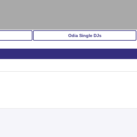
Odia Single DJs