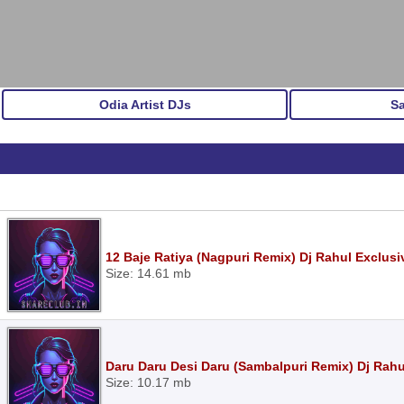
Odia Artist DJs
S
12 Baje Ratiya (Nagpuri Remix) Dj Rahul Exclus
Size: 14.61 mb
Daru Daru Desi Daru (Sambalpuri Remix) Dj Rah
Size: 10.17 mb