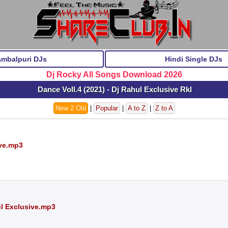
ambalpuri DJs
Hindi Single DJs
Dj Rocky All Songs Download 2026
Dance Voll.4 (2021) - Dj Rahul Exclusive Rkl
New 2 Old
|
Popular
|
A to Z
|
Z to A
ive.mp3
ul Exclusive.mp3