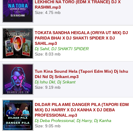
LEKHICHI NA TORO (EDM X TRANCE) DJ X
RASHMI.mp3
Size: 4.75 mb
TOKATA SANDHA HEIGALA (ORIYA UT MIX) DJ
PARIDA BHAI X DJ SHAKTI SPIDER X DJ
SAHIL.mp3
Dj Sahil, DJ SHAKTI SPIDER
Size: 8.03 mb
Tun Kina Sound Hela (Tapori Edm Mix) Dj Ishu
Dkl Nd Dj Srikant.mp3
Dj Ishu Dkl, Dj Srikant
Size: 9.19 mb
DILDAR PILA AME DANGER PILA (TAPORI EDM
MIX) DJ HARRY X DJ KANHA X DJ DEBA
PROFESSIONAL.mp3
Dj Deba Professional, Dj Harry, Dj Kanha
Size: 9.05 mb