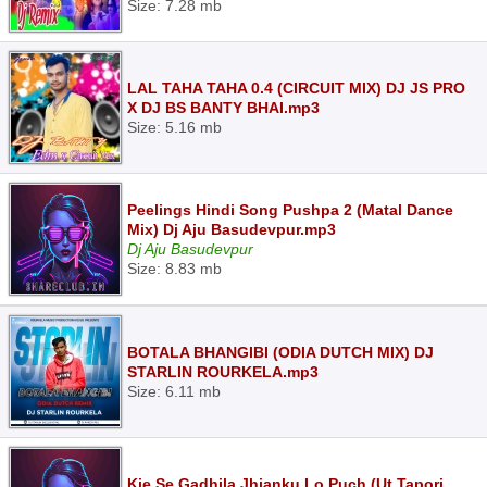
Size: 7.28 mb
LAL TAHA TAHA 0.4 (CIRCUIT MIX) DJ JS PRO
X DJ BS BANTY BHAI.mp3
Size: 5.16 mb
Peelings Hindi Song Pushpa 2 (Matal Dance
Mix) Dj Aju Basudevpur.mp3
Dj Aju Basudevpur
Size: 8.83 mb
BOTALA BHANGIBI (ODIA DUTCH MIX) DJ
STARLIN ROURKELA.mp3
Size: 6.11 mb
Kie Se Gadhila Jhianku Lo Puch (Ut Tapori