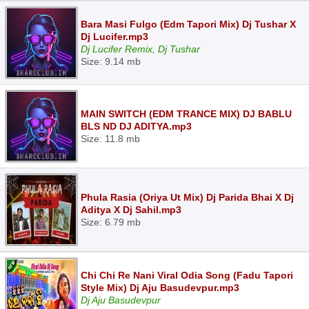
Bara Masi Fulgo (Edm Tapori Mix) Dj Tushar X
Dj Lucifer.mp3
Dj Lucifer Remix, Dj Tushar
Size: 9.14 mb
MAIN SWITCH (EDM TRANCE MIX) DJ BABLU
BLS ND DJ ADITYA.mp3
Size: 11.8 mb
Phula Rasia (Oriya Ut Mix) Dj Parida Bhai X Dj
Aditya X Dj Sahil.mp3
Size: 6.79 mb
Chi Chi Re Nani Viral Odia Song (Fadu Tapori
Style Mix) Dj Aju Basudevpur.mp3
Dj Aju Basudevpur