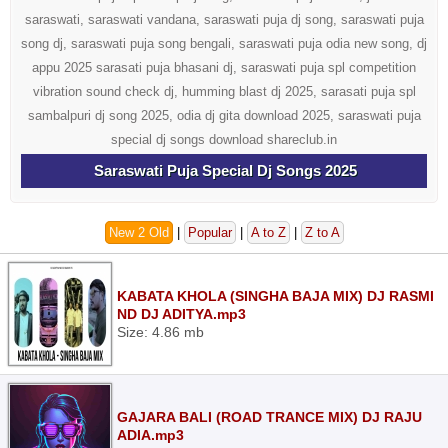
saraswati, saraswati vandana, saraswati puja dj song, saraswati puja
song dj, saraswati puja song bengali, saraswati puja odia new song, dj
appu 2025 sarasati puja bhasani dj, saraswati puja spl competition
vibration sound check dj, humming blast dj 2025, sarasati puja spl
sambalpuri dj song 2025, odia dj gita download 2025, saraswati puja
special dj songs download shareclub.in
Saraswati Puja Special Dj Songs 2025
New 2 Old
|
Popular
|
A to Z
|
Z to A
KABATA KHOLA (SINGHA BAJA MIX) DJ RASMI
ND DJ ADITYA.mp3
Size: 4.86 mb
GAJARA BALI (ROAD TRANCE MIX) DJ RAJU
ADIA.mp3