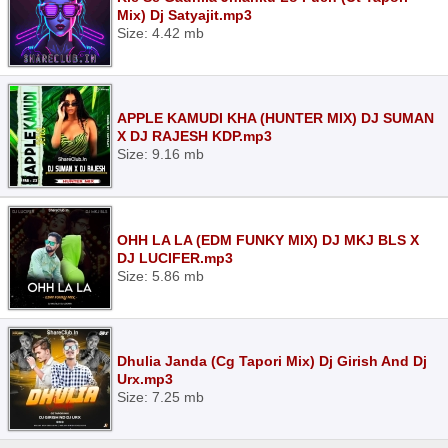
Mix) Dj Satyajit.mp3
Size: 4.42 mb
APPLE KAMUDI KHA (HUNTER MIX) DJ SUMAN
X DJ RAJESH KDP.mp3
Size: 9.16 mb
OHH LA LA (EDM FUNKY MIX) DJ MKJ BLS X
DJ LUCIFER.mp3
Size: 5.86 mb
Dhulia Janda (Cg Tapori Mix) Dj Girish And Dj
Urx.mp3
Size: 7.25 mb