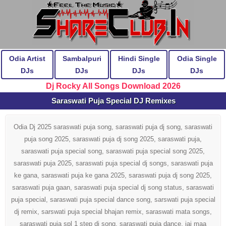
Odia Artist
Sambalpuri
Hindi Single
Odia Single
DJs
DJs
DJs
DJs
Dj Rocky All Songs Download 2026
Saraswati Puja Special DJ Remixes
Odia Dj 2025 saraswati puja song, saraswati puja dj song, saraswati
puja song 2025, saraswati puja dj song 2025, saraswati puja,
saraswati puja special song, saraswati puja special song 2025,
saraswati puja 2025, saraswati puja special dj songs, saraswati puja
ke gana, saraswati puja ke gana 2025, saraswati puja dj song 2025,
saraswati puja gaan, saraswati puja special dj song status, saraswati
puja special, saraswati puja special dance song, sarswati puja special
dj remix, sarswati puja special bhajan remix, saraswati mata songs,
saraswati puja spl 1 step dj song, saraswati puja dance, jai maa