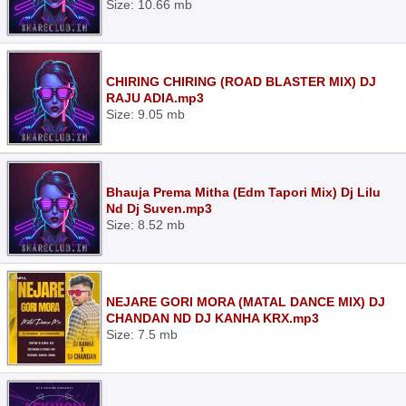
Size: 10.66 mb
CHIRING CHIRING (ROAD BLASTER MIX) DJ
RAJU ADIA.mp3
Size: 9.05 mb
Bhauja Prema Mitha (Edm Tapori Mix) Dj Lilu
Nd Dj Suven.mp3
Size: 8.52 mb
NEJARE GORI MORA (MATAL DANCE MIX) DJ
CHANDAN ND DJ KANHA KRX.mp3
Size: 7.5 mb