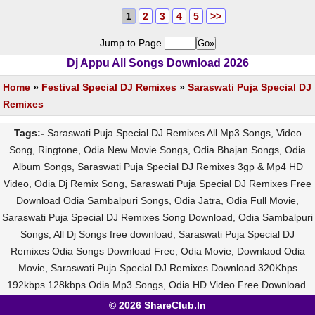
1
2
3
4
5
>>
Jump to Page
Dj Appu All Songs Download 2026
Home
»
Festival Special DJ Remixes
»
Saraswati Puja Special DJ
Remixes
Tags:-
Saraswati Puja Special DJ Remixes All Mp3 Songs, Video
Song, Ringtone, Odia New Movie Songs, Odia Bhajan Songs, Odia
Album Songs, Saraswati Puja Special DJ Remixes 3gp & Mp4 HD
Video, Odia Dj Remix Song, Saraswati Puja Special DJ Remixes Free
Download Odia Sambalpuri Songs, Odia Jatra, Odia Full Movie,
Saraswati Puja Special DJ Remixes Song Download, Odia Sambalpuri
Songs, All Dj Songs free download, Saraswati Puja Special DJ
Remixes Odia Songs Download Free, Odia Movie, Downlaod Odia
Movie, Saraswati Puja Special DJ Remixes Download 320Kbps
192kbps 128kbps Odia Mp3 Songs, Odia HD Video Free Download.
© 2026 ShareClub.In