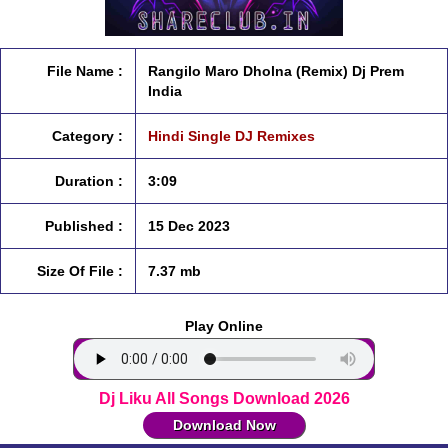
File Name :
Rangilo Maro Dholna (Remix) Dj Prem
India
Category :
Hindi Single DJ Remixes
Duration :
3:09
Published :
15 Dec 2023
Size Of File :
7.37 mb
Play Online
Dj Liku All Songs Download 2026
Download Now