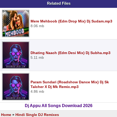
Related Files
Mere Mehboob (Edm Drop Mix) Dj Sudam.mp3
8.06 mb
Dhating Naach (Edm Desi Mix) Dj Subha.mp3
5.11 mb
Param Sundari (Roadshow Dance Mix) Dj Sk
Talcher X Dj Mk Remix.mp3
4.86 mb
Dj Appu All Songs Download 2026
Home
»
Hindi Single DJ Remixes