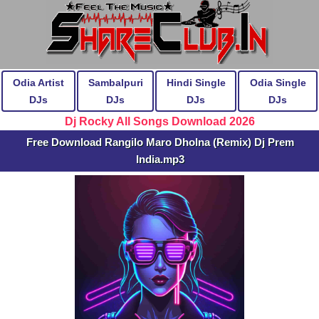
Odia Artist
Sambalpuri
Hindi Single
Odia Single
DJs
DJs
DJs
DJs
Dj Rocky All Songs Download 2026
Free Download Rangilo Maro Dholna (Remix) Dj Prem
India.mp3