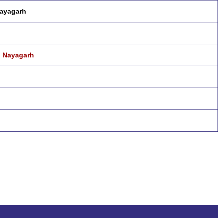
Nayagarh
u Nayagarh