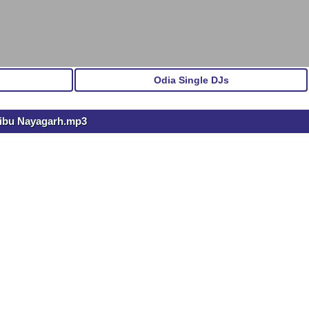
Odia Single DJs
Sibu Nayagarh.mp3