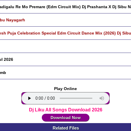
adigalu Re Mo Premare (Edm Circuit Mix) Dj Prashanta X Dj Sibu 
ibu Nayagarh
sh Puja Celebration Special Edm Circuit Dance Mix (2026) Dj Sib
ul 2026
 mb
Play Online
Dj Liku All Songs Download 2026
Download Now
Related Files