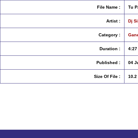
File Name :
Tu P
Artist :
Dj S
Category :
Gane
Duration :
4:27
Published :
04 J
Size Of File :
10.2