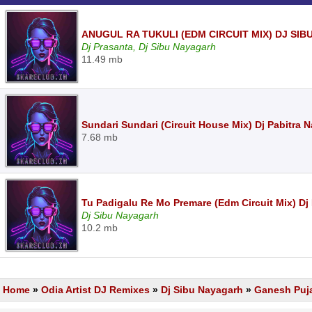
ANUGUL RA TUKULI (EDM CIRCUIT MIX) DJ SI
Dj Prasanta, Dj Sibu Nayagarh
11.49 mb
Sundari Sundari (Circuit House Mix) Dj Pabitra
7.68 mb
Tu Padigalu Re Mo Premare (Edm Circuit Mix) Dj
Dj Sibu Nayagarh
10.2 mb
Home
»
Odia Artist DJ Remixes
»
Dj Sibu Nayagarh
»
Ganesh Puja