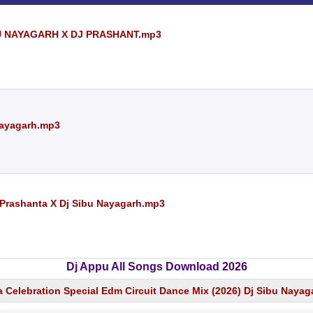
BU NAYAGARH X DJ PRASHANT.mp3
 Nayagarh.mp3
 Prashanta X Dj Sibu Nayagarh.mp3
Dj Appu All Songs Download 2026
 Celebration Special Edm Circuit Dance Mix (2026) Dj Sibu Nayag