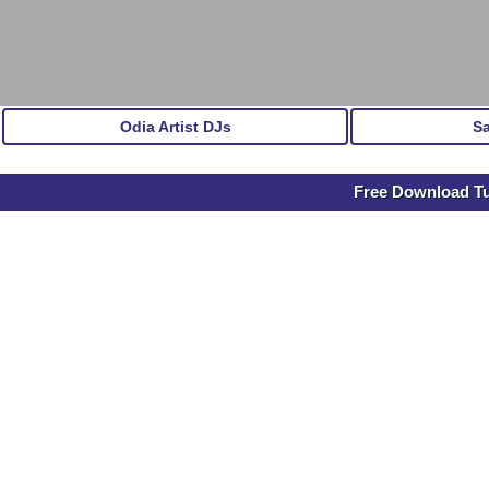
Odia Artist DJs
S
Free Download Tu