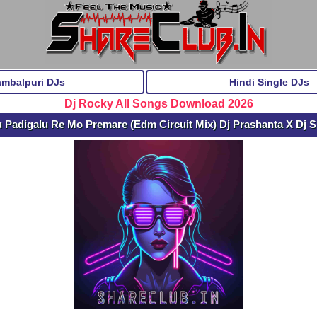
ambalpuri DJs
Hindi Single DJs
Dj Rocky All Songs Download 2026
 Padigalu Re Mo Premare (Edm Circuit Mix) Dj Prashanta X Dj 