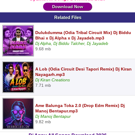
Download Now
Related Files
Dulukdumma (Odia Tribal Circuit Mix) Dj Biddu
Bhai x Dj Alpha x Dj Jayadeb.mp3
Dj Alpha, Dj Biddu Talcher, Dj Jayadeb
9.68 mb
A Lob (Odia Circuit Desi Tapori Remix) Dj Kiran
Nayagarh.mp3
Dj Kiran Creations
7.71 mb
Ame Balunga Toka 2.0 (Drop Edm Remix) Dj
Manoj Bentapur.mp3
Dj Manoj Bentapur
9.82 mb