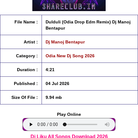
File Name :
Dulduli (Odia Drop Edm Remix) Dj Manoj
Bentapur
Artist :
Dj Manoj Bentapur
Category :
Odia New Dj Song 2026
Duration :
4:21
Published :
04 Jul 2026
Size Of File :
9.94 mb
Play Online
Dj Liku All Songs Download 2026