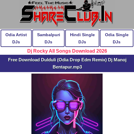
Odia Artist
Sambalpuri
Hindi Single
Odia Single
DJs
DJs
DJs
DJs
Dj Rocky All Songs Download 2026
Free Download Dulduli (Odia Drop Edm Remix) Dj Manoj
Bentapur.mp3