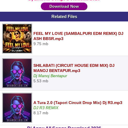
Download Now
Related Files
FEEL MY LOVE (SAMBALPURI EDM REMIX) DJ
ASH BBSR.mp3
9.75 mb
SHILABATI (CIRCUIT HOUSE EDM MIX) DJ
MANOJ BENTAPUR.mp3
Dj Manoj Bentapur
5.53 mb
A Tura 2.0 (Tapori Circuit Drop Mix) Dj R3.mp3
DJ R3 REMIX
8.17 mb