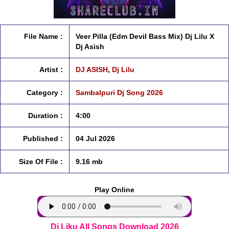
File Name :
Veer Pilla (Edm Devil Bass Mix) Dj Lilu X
Dj Asish
Artist :
DJ ASISH
,
Dj Lilu
Category :
Sambalpuri Dj Song 2026
Duration :
4:00
Published :
04 Jul 2026
Size Of File :
9.16 mb
Play Online
Dj Liku All Songs Download 2026