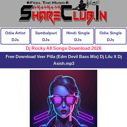
Odia Artist
Sambalpuri
Hindi Single
Odia Single
DJs
DJs
DJs
DJs
Dj Rocky All Songs Download 2026
Free Download Veer Pilla (Edm Devil Bass Mix) Dj Lilu X Dj
Asish.mp3