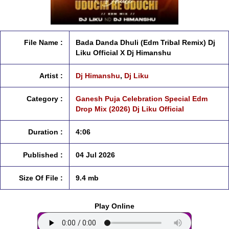
File Name :
Bada Danda Dhuli (Edm Tribal Remix) Dj
Liku Official X Dj Himanshu
Artist :
Dj Himanshu
,
Dj Liku
Category :
Ganesh Puja Celebration Special Edm
Drop Mix (2026) Dj Liku Official
Duration :
4:06
Published :
04 Jul 2026
Size Of File :
9.4 mb
Play Online