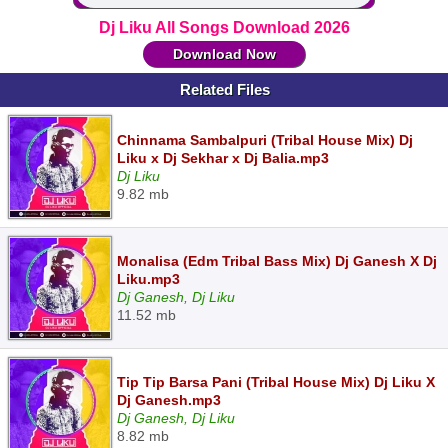
Dj Liku All Songs Download 2026
Download Now
Related Files
Chinnama Sambalpuri (Tribal House Mix) Dj
Liku x Dj Sekhar x Dj Balia.mp3
Dj Liku
9.82 mb
Monalisa (Edm Tribal Bass Mix) Dj Ganesh X Dj
Liku.mp3
Dj Ganesh, Dj Liku
11.52 mb
Tip Tip Barsa Pani (Tribal House Mix) Dj Liku X
Dj Ganesh.mp3
Dj Ganesh, Dj Liku
8.82 mb