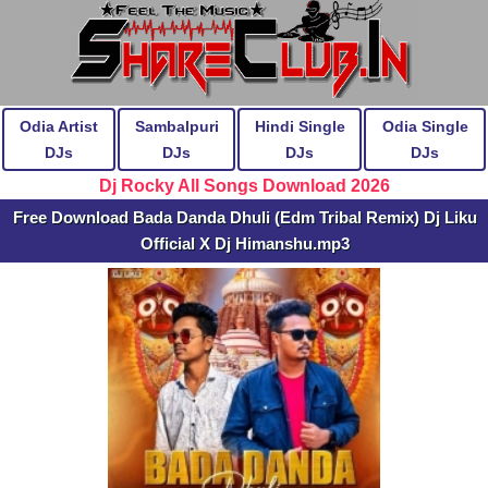
Odia Artist
Sambalpuri
Hindi Single
Odia Single
DJs
DJs
DJs
DJs
Dj Rocky All Songs Download 2026
Free Download Bada Danda Dhuli (Edm Tribal Remix) Dj Liku
Official X Dj Himanshu.mp3