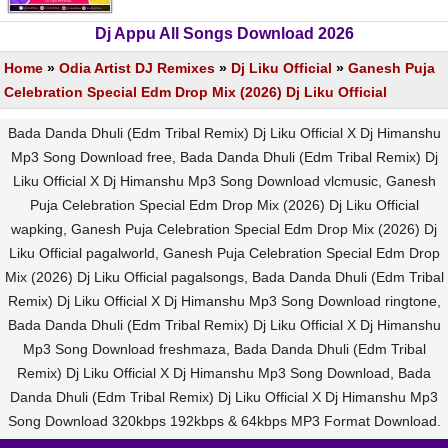
Dj Appu All Songs Download 2026
Home
»
Odia Artist DJ Remixes
»
Dj Liku Official
»
Ganesh Puja
Celebration Special Edm Drop Mix (2026) Dj Liku Official
Bada Danda Dhuli (Edm Tribal Remix) Dj Liku Official X Dj Himanshu
Mp3 Song Download free, Bada Danda Dhuli (Edm Tribal Remix) Dj
Liku Official X Dj Himanshu Mp3 Song Download vlcmusic, Ganesh
Puja Celebration Special Edm Drop Mix (2026) Dj Liku Official
wapking, Ganesh Puja Celebration Special Edm Drop Mix (2026) Dj
Liku Official pagalworld, Ganesh Puja Celebration Special Edm Drop
Mix (2026) Dj Liku Official pagalsongs, Bada Danda Dhuli (Edm Tribal
Remix) Dj Liku Official X Dj Himanshu Mp3 Song Download ringtone,
Bada Danda Dhuli (Edm Tribal Remix) Dj Liku Official X Dj Himanshu
Mp3 Song Download freshmaza, Bada Danda Dhuli (Edm Tribal
Remix) Dj Liku Official X Dj Himanshu Mp3 Song Download, Bada
Danda Dhuli (Edm Tribal Remix) Dj Liku Official X Dj Himanshu Mp3
Song Download 320kbps 192kbps & 64kbps MP3 Format Download.