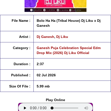
File Name :
Bolo Ha Ha (Tribal House) Dj Liku x Dj
Ganesh
Artist :
Dj Ganesh
,
Dj Liku
Category :
Ganesh Puja Celebration Special Edm
Drop Mix (2026) Dj Liku Official
Duration :
2:37
Published :
02 Jul 2026
Size Of File :
5.99 mb
Play Online