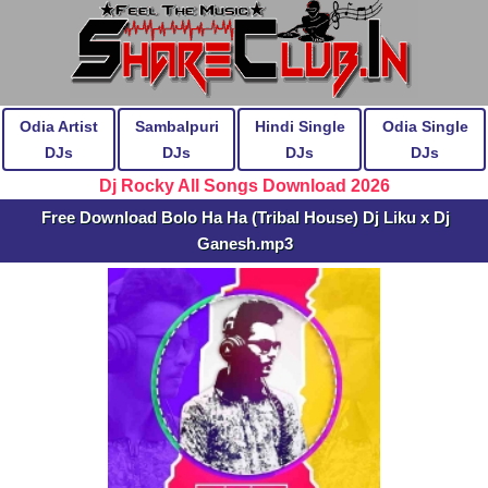
Odia Artist
Sambalpuri
Hindi Single
Odia Single
DJs
DJs
DJs
DJs
Dj Rocky All Songs Download 2026
Free Download Bolo Ha Ha (Tribal House) Dj Liku x Dj
Ganesh.mp3