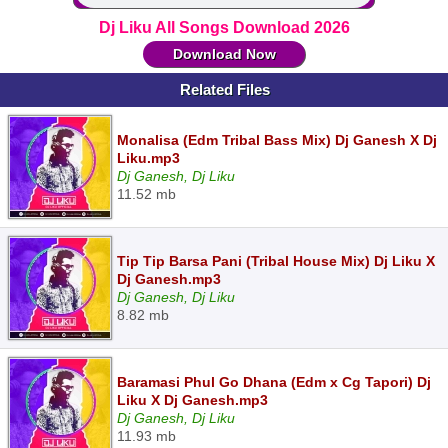
Dj Liku All Songs Download 2026
Download Now
Related Files
Monalisa (Edm Tribal Bass Mix) Dj Ganesh X Dj
Liku.mp3
Dj Ganesh, Dj Liku
11.52 mb
Tip Tip Barsa Pani (Tribal House Mix) Dj Liku X
Dj Ganesh.mp3
Dj Ganesh, Dj Liku
8.82 mb
Baramasi Phul Go Dhana (Edm x Cg Tapori) Dj
Liku X Dj Ganesh.mp3
Dj Ganesh, Dj Liku
11.93 mb