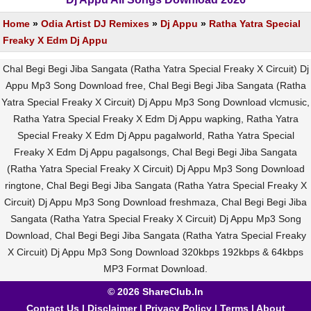
Home
»
Odia Artist DJ Remixes
»
Dj Appu
»
Ratha Yatra Special
Freaky X Edm Dj Appu
Chal Begi Begi Jiba Sangata (Ratha Yatra Special Freaky X Circuit) Dj
Appu Mp3 Song Download free, Chal Begi Begi Jiba Sangata (Ratha
Yatra Special Freaky X Circuit) Dj Appu Mp3 Song Download vlcmusic,
Ratha Yatra Special Freaky X Edm Dj Appu wapking, Ratha Yatra
Special Freaky X Edm Dj Appu pagalworld, Ratha Yatra Special
Freaky X Edm Dj Appu pagalsongs, Chal Begi Begi Jiba Sangata
(Ratha Yatra Special Freaky X Circuit) Dj Appu Mp3 Song Download
ringtone, Chal Begi Begi Jiba Sangata (Ratha Yatra Special Freaky X
Circuit) Dj Appu Mp3 Song Download freshmaza, Chal Begi Begi Jiba
Sangata (Ratha Yatra Special Freaky X Circuit) Dj Appu Mp3 Song
Download, Chal Begi Begi Jiba Sangata (Ratha Yatra Special Freaky
X Circuit) Dj Appu Mp3 Song Download 320kbps 192kbps & 64kbps
MP3 Format Download.
© 2026 ShareClub.In
Contact Us
|
Disclaimer
|
Privacy Policy
|
Terms
|
About