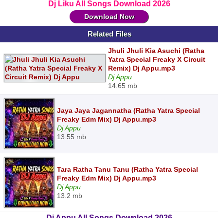
Dj Liku All Songs Download 2026
Download Now
Related Files
Jhuli Jhuli Kia Asuchi (Ratha
Yatra Special Freaky X Circuit
Remix) Dj Appu.mp3
Dj Appu
14.65 mb
Jaya Jaya Jagannatha (Ratha Yatra Special
Freaky Edm Mix) Dj Appu.mp3
Dj Appu
13.55 mb
Tara Ratha Tanu Tanu (Ratha Yatra Special
Freaky Edm Mix) Dj Appu.mp3
Dj Appu
13.2 mb
Dj Appu All Songs Download 2026