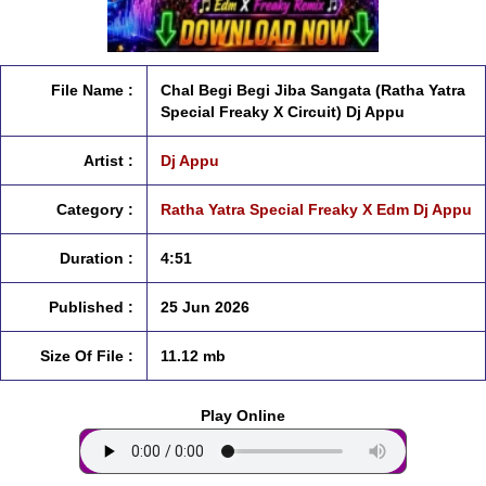
File Name :
Chal Begi Begi Jiba Sangata (Ratha Yatra
Special Freaky X Circuit) Dj Appu
Artist :
Dj Appu
Category :
Ratha Yatra Special Freaky X Edm Dj Appu
Duration :
4:51
Published :
25 Jun 2026
Size Of File :
11.12 mb
Play Online