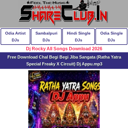
Odia Artist
Sambalpuri
Hindi Single
Odia Single
DJs
DJs
DJs
DJs
Dj Rocky All Songs Download 2026
Free Download Chal Begi Begi Jiba Sangata (Ratha Yatra
Special Freaky X Circuit) Dj Appu.mp3