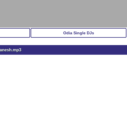
Odia Single DJs
 Ganesh.mp3