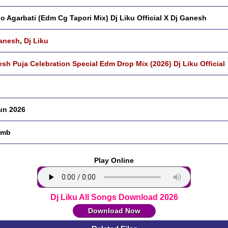
o Agarbati (Edm Cg Tapori Mix) Dj Liku Official X Dj Ganesh
anesh
,
Dj Liku
sh Puja Celebration Special Edm Drop Mix (2026) Dj Liku Official
un 2026
 mb
Play Online
Dj Liku All Songs Download 2026
Download Now