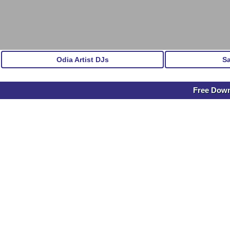
Odia Artist DJs
S
Free Down