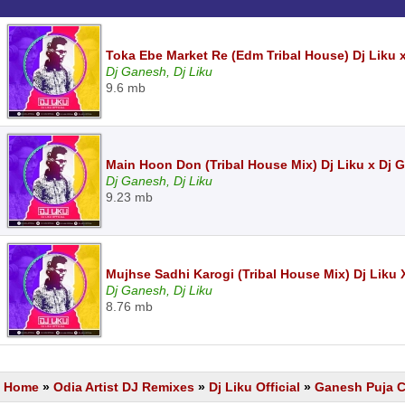
Toka Ebe Market Re (Edm Tribal House) Dj Liku
Dj Ganesh, Dj Liku
9.6 mb
Main Hoon Don (Tribal House Mix) Dj Liku x Dj
Dj Ganesh, Dj Liku
9.23 mb
Mujhse Sadhi Karogi (Tribal House Mix) Dj Liku
Dj Ganesh, Dj Liku
8.76 mb
Home
»
Odia Artist DJ Remixes
»
Dj Liku Official
»
Ganesh Puja Ce