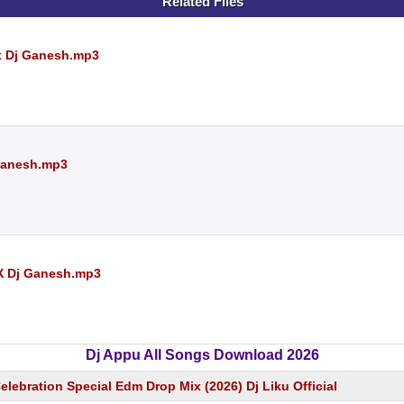
Related Files
 x Dj Ganesh.mp3
 Ganesh.mp3
 X Dj Ganesh.mp3
Dj Appu All Songs Download 2026
lebration Special Edm Drop Mix (2026) Dj Liku Official