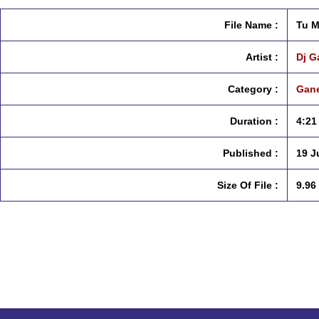
File Name :
Tu M
Artist :
Dj G
Category :
Gane
Duration :
4:21
Published :
19 J
Size Of File :
9.96