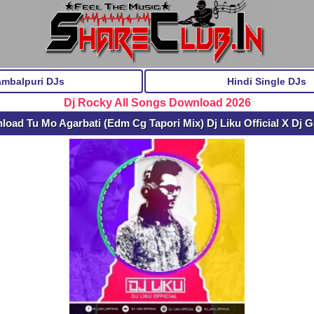
ambalpuri DJs
Hindi Single DJs
Dj Rocky All Songs Download 2026
load Tu Mo Agarbati (Edm Cg Tapori Mix) Dj Liku Official X Dj