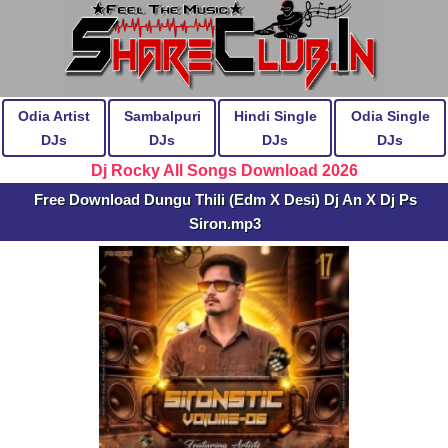
Odia Artist
Sambalpuri
Hindi Single
Odia Single
DJs
DJs
DJs
DJs
Dj Rocky All Songs Download 2026
Free Download Dungu Thili (Edm X Desi) Dj An X Dj Ps
Siron.mp3