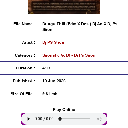
File Name :
Dungu Thili (Edm X Desi) Dj An X Dj Ps
Siron
Artist :
Dj PS-Siron
Category :
Sironstic Vol.6 - Dj Ps Siron
Duration :
4:17
Published :
19 Jun 2026
Size Of File :
9.81 mb
Play Online