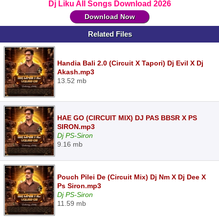
Dj Liku All Songs Download 2026
Download Now
Related Files
Handia Bali 2.0 (Circuit X Tapori) Dj Evil X Dj
Akash.mp3
13.52 mb
HAE GO (CIRCUIT MIX) DJ PAS BBSR X PS
SIRON.mp3
Dj PS-Siron
9.16 mb
Pouch Pilei De (Circuit Mix) Dj Nm X Dj Dee X
Ps Siron.mp3
Dj PS-Siron
11.59 mb