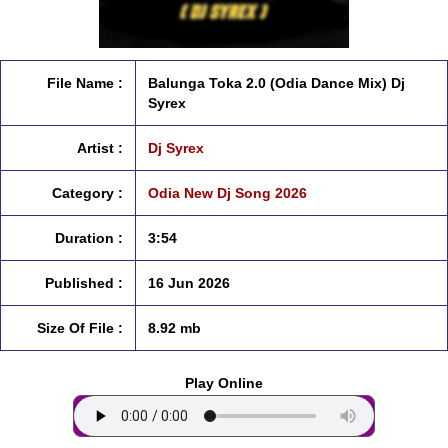
File Name :
Balunga Toka 2.0 (Odia Dance Mix) Dj
Syrex
Artist :
Dj Syrex
Category :
Odia New Dj Song 2026
Duration :
3:54
Published :
16 Jun 2026
Size Of File :
8.92 mb
Play Online