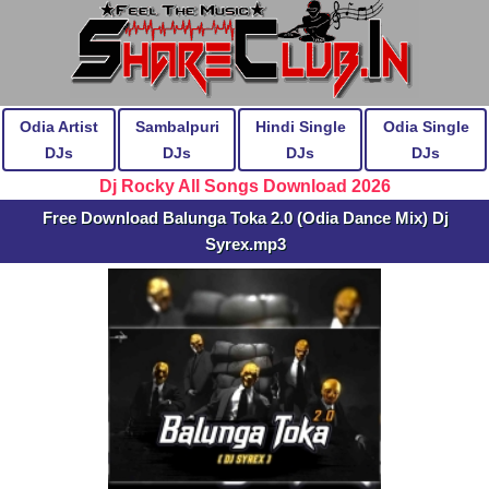
Odia Artist
Sambalpuri
Hindi Single
Odia Single
DJs
DJs
DJs
DJs
Dj Rocky All Songs Download 2026
Free Download Balunga Toka 2.0 (Odia Dance Mix) Dj
Syrex.mp3