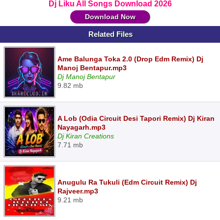
Dj Liku All Songs Download 2026
Download Now
Related Files
Ame Balunga Toka 2.0 (Drop Edm Remix) Dj
Manoj Bentapur.mp3
Dj Manoj Bentapur
9.82 mb
A Lob (Odia Circuit Desi Tapori Remix) Dj Kiran
Nayagarh.mp3
Dj Kiran Creations
7.71 mb
Anugulu Ra Tukuli (Edm Circuit Remix) Dj
Rajveer.mp3
9.21 mb