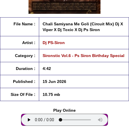
File Name :
Chali Samiyana Me Goli (Circuit Mix) Dj X
Viper X Dj Toxic X Dj Ps Siron
Artist :
Dj PS-Siron
Category :
Sironstic Vol.6 - Ps Siron Birthday Special
Duration :
4:42
Published :
15 Jun 2026
Size Of File :
10.75 mb
Play Online