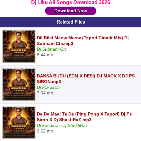
Dj Liku All Songs Download 2026
Download Now
Related Files
Dil Bilei Meow Meow (Tapori Circuit Mix) Dj
Subham Ctc.mp3
Dj Subham Ctc
8.44 mb
BANSA BUDU (EDM X DESI) DJ MACK X DJ PS
SIRON.mp3
Dj PS-Siron
7.04 mb
De De Maal Ta De (Ping Pong X Tapori) Dj Ps
Siron X Dj ShaktiRaZ.mp3
Dj PS-Siron, Dj ShaktiRaz
9.62 mb