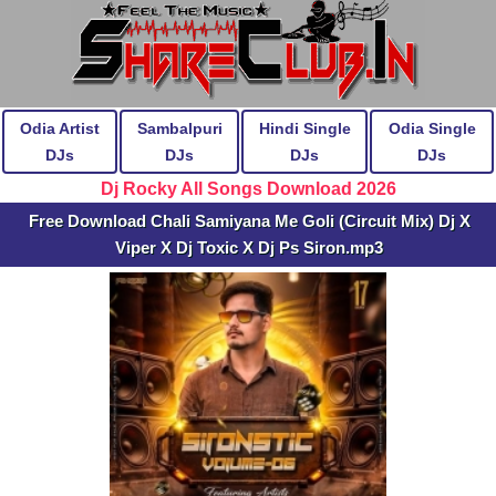
Odia Artist
Sambalpuri
Hindi Single
Odia Single
DJs
DJs
DJs
DJs
Dj Rocky All Songs Download 2026
Free Download Chali Samiyana Me Goli (Circuit Mix) Dj X
Viper X Dj Toxic X Dj Ps Siron.mp3