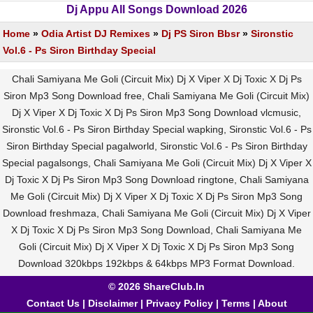
Dj Appu All Songs Download 2026
Home
»
Odia Artist DJ Remixes
»
Dj PS Siron Bbsr
»
Sironstic
Vol.6 - Ps Siron Birthday Special
Chali Samiyana Me Goli (Circuit Mix) Dj X Viper X Dj Toxic X Dj Ps
Siron Mp3 Song Download free, Chali Samiyana Me Goli (Circuit Mix)
Dj X Viper X Dj Toxic X Dj Ps Siron Mp3 Song Download vlcmusic,
Sironstic Vol.6 - Ps Siron Birthday Special wapking, Sironstic Vol.6 - Ps
Siron Birthday Special pagalworld, Sironstic Vol.6 - Ps Siron Birthday
Special pagalsongs, Chali Samiyana Me Goli (Circuit Mix) Dj X Viper X
Dj Toxic X Dj Ps Siron Mp3 Song Download ringtone, Chali Samiyana
Me Goli (Circuit Mix) Dj X Viper X Dj Toxic X Dj Ps Siron Mp3 Song
Download freshmaza, Chali Samiyana Me Goli (Circuit Mix) Dj X Viper
X Dj Toxic X Dj Ps Siron Mp3 Song Download, Chali Samiyana Me
Goli (Circuit Mix) Dj X Viper X Dj Toxic X Dj Ps Siron Mp3 Song
Download 320kbps 192kbps & 64kbps MP3 Format Download.
© 2026 ShareClub.In
Contact Us
|
Disclaimer
|
Privacy Policy
|
Terms
|
About