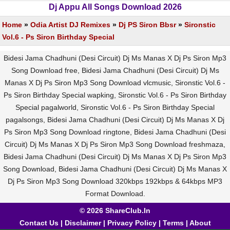
Dj Appu All Songs Download 2026
Home
»
Odia Artist DJ Remixes
»
Dj PS Siron Bbsr
»
Sironstic
Vol.6 - Ps Siron Birthday Special
Bidesi Jama Chadhuni (Desi Circuit) Dj Ms Manas X Dj Ps Siron Mp3
Song Download free, Bidesi Jama Chadhuni (Desi Circuit) Dj Ms
Manas X Dj Ps Siron Mp3 Song Download vlcmusic, Sironstic Vol.6 -
Ps Siron Birthday Special wapking, Sironstic Vol.6 - Ps Siron Birthday
Special pagalworld, Sironstic Vol.6 - Ps Siron Birthday Special
pagalsongs, Bidesi Jama Chadhuni (Desi Circuit) Dj Ms Manas X Dj
Ps Siron Mp3 Song Download ringtone, Bidesi Jama Chadhuni (Desi
Circuit) Dj Ms Manas X Dj Ps Siron Mp3 Song Download freshmaza,
Bidesi Jama Chadhuni (Desi Circuit) Dj Ms Manas X Dj Ps Siron Mp3
Song Download, Bidesi Jama Chadhuni (Desi Circuit) Dj Ms Manas X
Dj Ps Siron Mp3 Song Download 320kbps 192kbps & 64kbps MP3
Format Download.
© 2026 ShareClub.In
Contact Us
|
Disclaimer
|
Privacy Policy
|
Terms
|
About