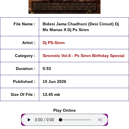
File Name :
Bidesi Jama Chadhuni (Desi Circuit) Dj
Ms Manas X Dj Ps Siron
Artist :
Dj PS-Siron
Category :
Sironstic Vol.6 - Ps Siron Birthday Special
Duration :
5:53
Published :
15 Jun 2026
Size Of File :
13.45 mb
Play Online