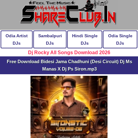
Odia Artist
Sambalpuri
Hindi Single
Odia Single
DJs
DJs
DJs
DJs
Dj Rocky All Songs Download 2026
Free Download Bidesi Jama Chadhuni (Desi Circuit) Dj Ms
Manas X Dj Ps Siron.mp3