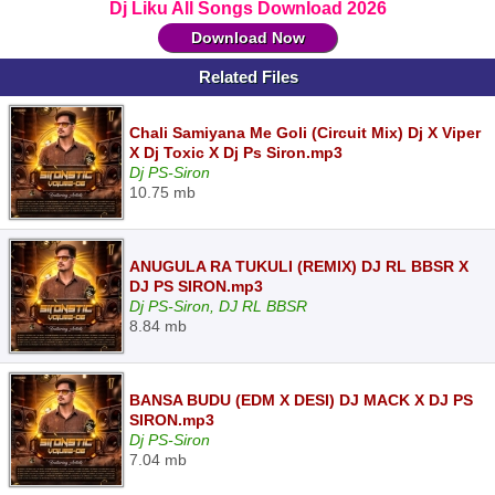
Dj Liku All Songs Download 2026
Download Now
Related Files
Chali Samiyana Me Goli (Circuit Mix) Dj X Viper
X Dj Toxic X Dj Ps Siron.mp3
Dj PS-Siron
10.75 mb
ANUGULA RA TUKULI (REMIX) DJ RL BBSR X
DJ PS SIRON.mp3
Dj PS-Siron, DJ RL BBSR
8.84 mb
BANSA BUDU (EDM X DESI) DJ MACK X DJ PS
SIRON.mp3
Dj PS-Siron
7.04 mb