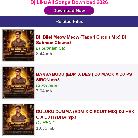
Dj Liku All Songs Download 2026
Download Now
Related Files
Dil Bilei Meow Meow (Tapori Circuit Mix) Dj
Subham Ctc.mp3
Dj Subham Ctc
8.44 mb
BANSA BUDU (EDM X DESI) DJ MACK X DJ PS
SIRON.mp3
Dj PS-Siron
7.04 mb
DULUKU DUMMA (EDM X CIRCUIT MIX) DJ HEX
C X DJ HYDRA.mp3
DJ HEX C
10.55 mb