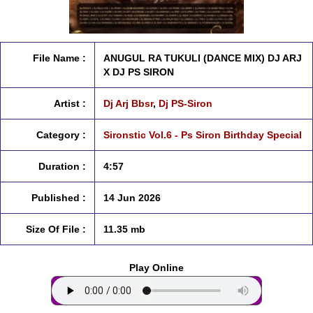
File Name :
ANUGUL RA TUKULI (DANCE MIX) DJ ARJ
X DJ PS SIRON
Artist :
Dj Arj Bbsr
,
Dj PS-Siron
Category :
Sironstic Vol.6 - Ps Siron Birthday Special
Duration :
4:57
Published :
14 Jun 2026
Size Of File :
11.35 mb
Play Online