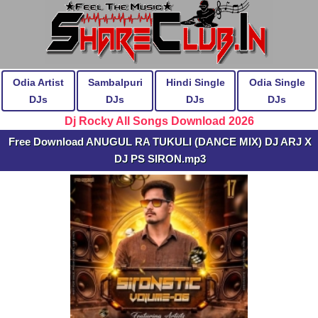
Odia Artist
Sambalpuri
Hindi Single
Odia Single
DJs
DJs
DJs
DJs
Dj Rocky All Songs Download 2026
Free Download ANUGUL RA TUKULI (DANCE MIX) DJ ARJ X
DJ PS SIRON.mp3