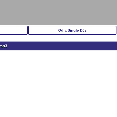
Odia Single DJs
.mp3