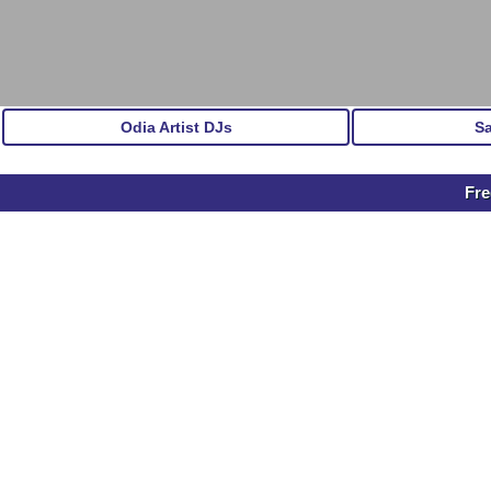
Odia Artist DJs
S
Fr