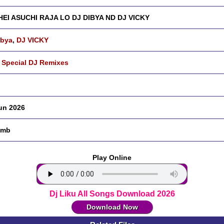
EI ASUCHI RAJA LO DJ DIBYA ND DJ VICKY
ibya
,
DJ VICKY
 Special DJ Remixes
un 2026
 mb
Play Online
Dj Liku All Songs Download 2026
Download Now