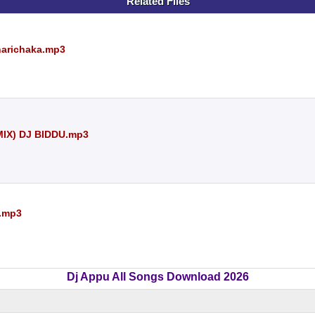
Related Files
harichaka.mp3
IX) DJ BIDDU.mp3
y.mp3
Dj Appu All Songs Download 2026