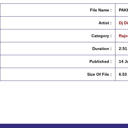
File Name :
PAKH
Artist :
Dj D
Category :
Rajo
Duration :
2:51
Published :
14 J
Size Of File :
6.53