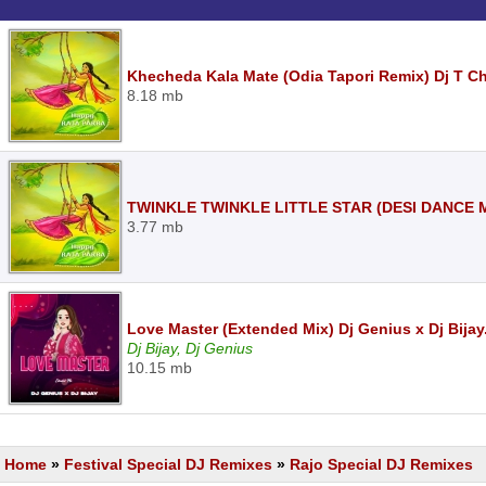
Khecheda Kala Mate (Odia Tapori Remix) Dj T C
8.18 mb
TWINKLE TWINKLE LITTLE STAR (DESI DANCE M
3.77 mb
Love Master (Extended Mix) Dj Genius x Dj Bija
Dj Bijay, Dj Genius
10.15 mb
Home
»
Festival Special DJ Remixes
»
Rajo Special DJ Remixes