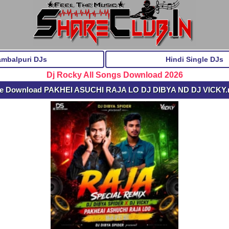
ambalpuri DJs
Hindi Single DJs
Dj Rocky All Songs Download 2026
ee Download PAKHEI ASUCHI RAJA LO DJ DIBYA ND DJ VICKY