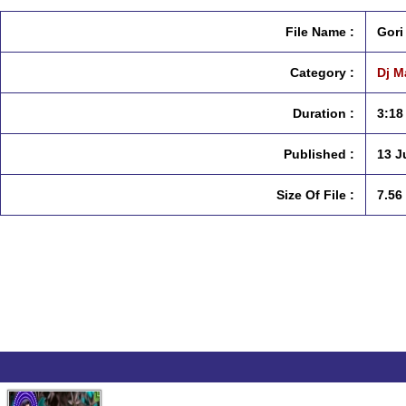
File Name :
Gori
Category :
Dj M
Duration :
3:18
Published :
13 J
Size Of File :
7.56