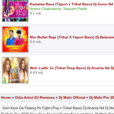
Kamalaa Rasa (Tapori x Tribal Bass) Dj Gunu Nd
Antara Chakraborty, Swayam Padhi
9.1 mb
Mor Bullet Raja (Tribal X Tapori Bass) Dj Balar
8.6 mb
Woh Ladki Jo (Tribal Drop Bass) Dj Ananta Nd D
8.43 mb
Home
»
Odia Artist DJ Remixes
»
Dj Mahi Official
»
Dj Mahi Pro 2
Gori Kare Da Palang Pe Fight (Pop x Tribal Bass) Dj Ananta Nd Dj 