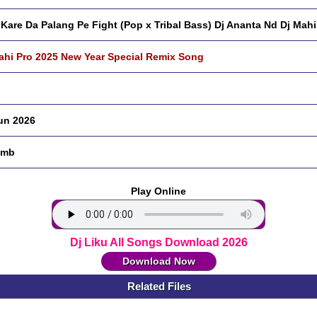
 Kare Da Palang Pe Fight (Pop x Tribal Bass) Dj Ananta Nd Dj Mahi
ahi Pro 2025 New Year Special Remix Song
un 2026
 mb
Play Online
Dj Liku All Songs Download 2026
Download Now
Related Files