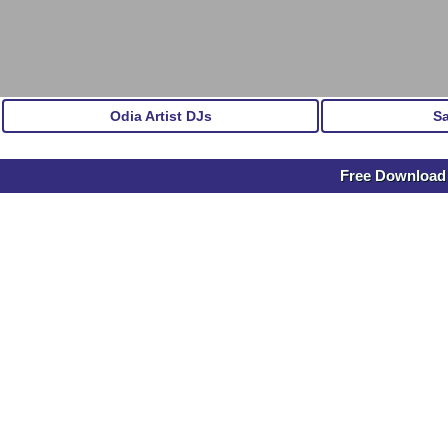
Odia Artist DJs
S
Free Download 