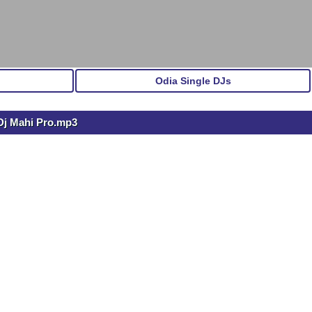
Odia Single DJs
 Dj Mahi Pro.mp3