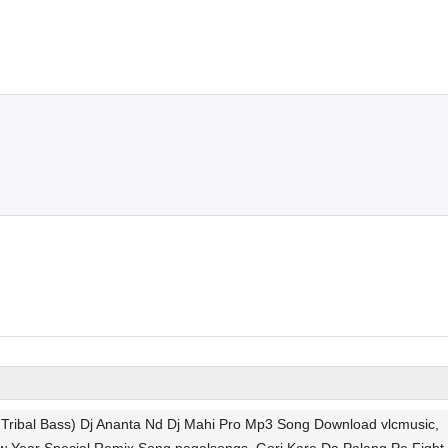
 Tribal Bass) Dj Ananta Nd Dj Mahi Pro Mp3 Song Download vlcmusic,