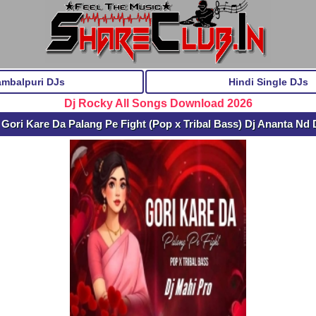
ambalpuri DJs
Hindi Single DJs
Dj Rocky All Songs Download 2026
Gori Kare Da Palang Pe Fight (Pop x Tribal Bass) Dj Ananta Nd