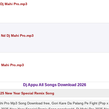
 Dj Mahi Pro.mp3
am Nd Dj Mahi Pro.mp3
j Mahi Pro.mp3
Dj Appu All Songs Download 2026
025 New Year Special Remix Song
Mahi Pro Mp3 Song Download free, Gori Kare Da Palang Pe Fight (Pop x